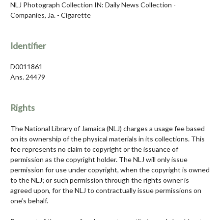
NLJ Photograph Collection IN: Daily News Collection -
Companies, Ja. - Cigarette
Identifier
D0011861
Ans. 24479
Rights
The National Library of Jamaica (NLJ) charges a usage fee based
on its ownership of the physical materials in its collections. This
fee represents no claim to copyright or the issuance of
permission as the copyright holder. The NLJ will only issue
permission for use under copyright, when the copyright is owned
to the NLJ; or such permission through the rights owner is
agreed upon, for the NLJ to contractually issue permissions on
one’s behalf.