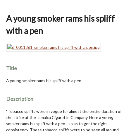
A young smoker rams his spliff
with a pen
Title
A young smoker rams his spliff with a pen
Description
"Tobacco spliffs were in vogue for almost the entire duration of
the strike at the Jamaica Cigarette Company. Here a young
smoker rams his spliff with a pen - so as to get the right
consistency. These tobacco spliffs were to be seen all around