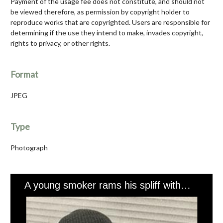
Payment of the usage fee does not constitute, and should not
be viewed therefore, as permission by copyright holder to
reproduce works that are copyrighted. Users are responsible for
determining if the use they intend to make, invades copyright,
rights to privacy, or other rights.
Format
JPEG
Type
Photograph