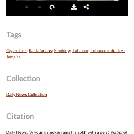
Tags
Cigarettes
;
Rastafarians
;
Smoking
;
Tobacco
;
Tobacco industry -
Jamaica
Collection
Daily News Collection
Citation
Daily News, “A young smoker rams his spliff with a pen ,”
National