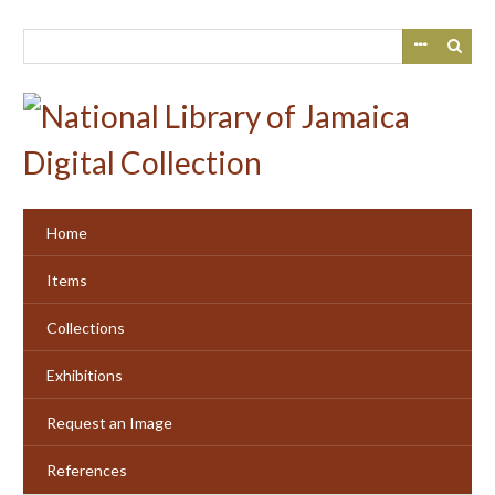
Skip
to
main
content
Home
Items
Collections
Exhibitions
Request an Image
References