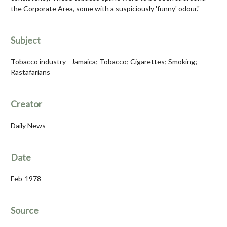
the Corporate Area, some with a suspiciously 'funny' odour."
Subject
Tobacco industry - Jamaica; Tobacco; Cigarettes; Smoking;
Rastafarians
Creator
Daily News
Date
Feb-1978
Source