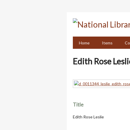
Skip
to
main
content
Home
Items
Co
Edith Rose Lesli
Title
Edith Rose Leslie