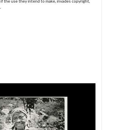
 if the use they intend to make, invades copyright,
.