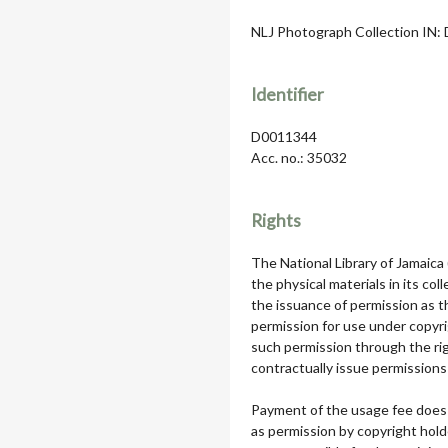
NLJ Photograph Collection IN: D
Identifier
D0011344
Acc. no.: 35032
Rights
The National Library of Jamaica
the physical materials in its col
the issuance of permission as th
permission for use under copyri
such permission through the rig
contractually issue permissions 
Payment of the usage fee does 
as permission by copyright hol