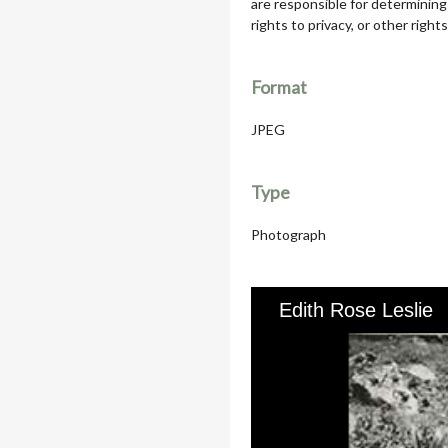
are responsible for determining
rights to privacy, or other rights
Format
JPEG
Type
Photograph