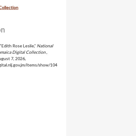
Collection
on
“Edith Rose Leslie,”
National
amaica Digital Collection
,
gust 7, 2026,
igital.nlj.gov.jm/items/show/104