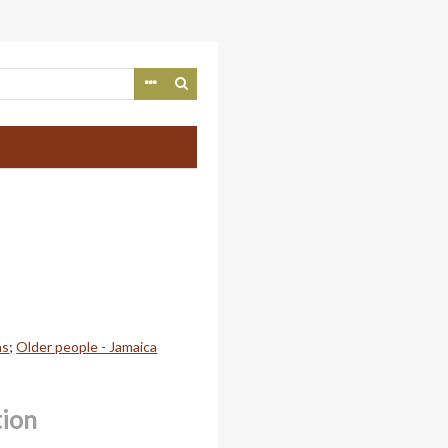
ns
;
Older people - Jamaica
tion