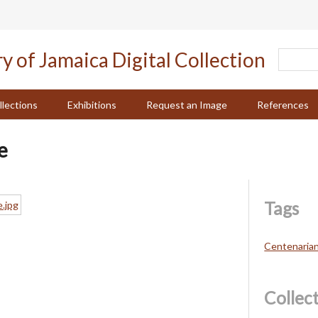
llections
Exhibitions
Request an Image
References
e
Tags
Centenaria
Collec