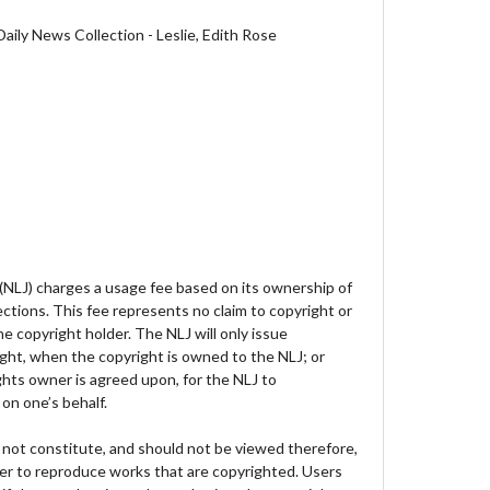
aily News Collection - Leslie, Edith Rose
 (NLJ) charges a usage fee based on its ownership of
lections. This fee represents no claim to copyright or
e copyright holder. The NLJ will only issue
ght, when the copyright is owned to the NLJ; or
hts owner is agreed upon, for the NLJ to
on one’s behalf.
not constitute, and should not be viewed therefore,
der to reproduce works that are copyrighted. Users