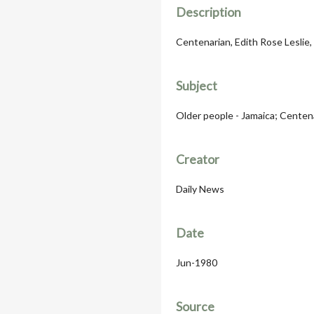
Description
Centenarian, Edith Rose Leslie,
Subject
Older people - Jamaica; Centen
Creator
Daily News
Date
Jun-1980
Source