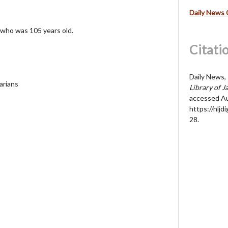
Daily News 
 who was 105 years old.
Citati
Daily News, 
arians
Library of J
accessed Au
https://nljd
28
.