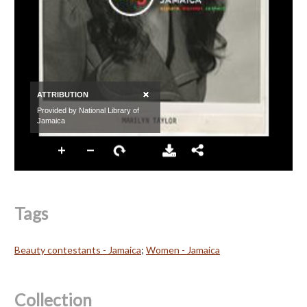
Tags
Beauty contestants - Jamaica
;
Women - Jamaica
Collection