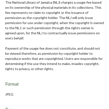
The National Library of Jamaica (NLJ) charges a usage fee based
on its ownership of the physical materials in its collections. This
fee represents no claim to copyright or the issuance of
permission as the copyright holder. The NLJ will only issue
permission for use under copyright, when the copyright is owned
to the NLJ; or such permission through the rights owner is
agreed upon, for the NLJ to contractually issue permissions on
one’s behalf.
Payment of the usage fee does not constitute, and should not
be viewed therefore, as permission by copyright holder to
reproduce works that are copyrighted. Users are responsible for
determining if the use they intend to make, invades copyright,
rights to privacy, or other rights.
Format
JPEG