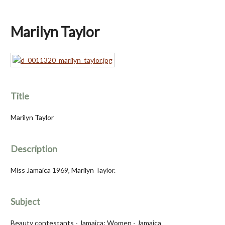
Marilyn Taylor
Title
Marilyn Taylor
Description
Miss Jamaica 1969, Marilyn Taylor.
Subject
Beauty contestants - Jamaica; Women - Jamaica