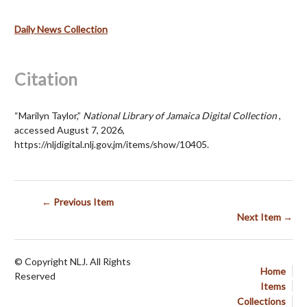
Daily News Collection
Citation
“Marilyn Taylor,”
National Library of Jamaica Digital Collection
,
accessed August 7, 2026,
https://nljdigital.nlj.gov.jm/items/show/10405
.
← Previous Item
Next Item →
© Copyright NLJ. All Rights
Home
Reserved
Items
Collections