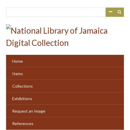
Skip
to
main
content
Home
Items
Collections
Exhibitions
Request an Image
References