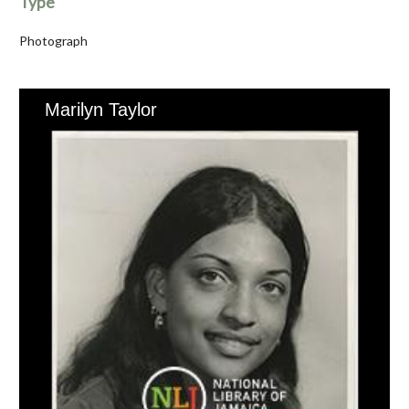
Type
Photograph