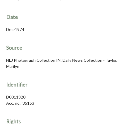
Date
Dec-1974
Source
NLJ Photograph Collection IN: Daily News Collection - Taylor,
Marilyn
Identifier
D0011320
Acc. no.: 35153
Rights