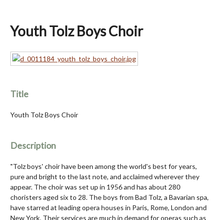
Youth Tolz Boys Choir
Title
Youth Tolz Boys Choir
Description
"Tolz boys' choir have been among the world's best for years,
pure and bright to the last note, and acclaimed wherever they
appear. The choir was set up in 1956 and has about 280
choristers aged six to 28. The boys from Bad Tolz, a Bavarian spa,
have starred at leading opera houses in Paris, Rome, London and
New York. Their services are much in demand for operas such as