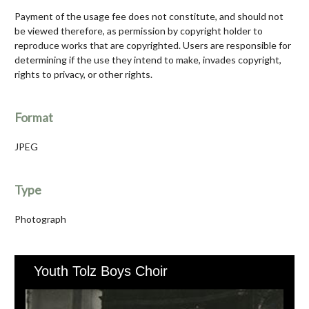
Payment of the usage fee does not constitute, and should not
be viewed therefore, as permission by copyright holder to
reproduce works that are copyrighted. Users are responsible for
determining if the use they intend to make, invades copyright,
rights to privacy, or other rights.
Format
JPEG
Type
Photograph