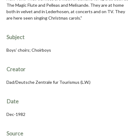
The Magic Flute and Pelleas and Melisande. They are at home
both in velvet and in Lederhosen, at concerts and on TV. They
are here seen singing Christmas carols."
Subject
Boys' choirs; Choirboys
Creator
Dad/Deutsche Zentrale fur Tourismus (L.W.)
Date
Dec-1982
Source