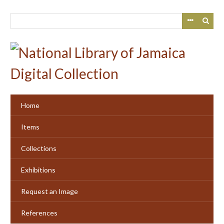
Skip
to
main
content
Home
Items
Collections
Exhibitions
Request an Image
References