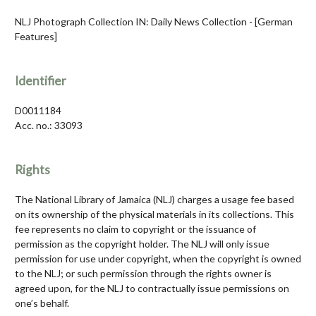
NLJ Photograph Collection IN: Daily News Collection - [German
Features]
Identifier
D0011184
Acc. no.: 33093
Rights
The National Library of Jamaica (NLJ) charges a usage fee based
on its ownership of the physical materials in its collections. This
fee represents no claim to copyright or the issuance of
permission as the copyright holder. The NLJ will only issue
permission for use under copyright, when the copyright is owned
to the NLJ; or such permission through the rights owner is
agreed upon, for the NLJ to contractually issue permissions on
one’s behalf.