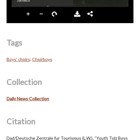
Tags
Boys' choirs
;
Choirboys
Collection
Daily News Collection
Citation
Dad/Deutsche Zentrale fur Tourismus (L.W.), “Youth Tolz Boys