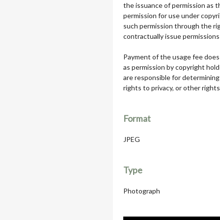
the issuance of permission as th
permission for use under copyri
such permission through the rig
contractually issue permissions 
Payment of the usage fee does 
as permission by copyright hol
are responsible for determining
rights to privacy, or other rights
Format
JPEG
Type
Photograph