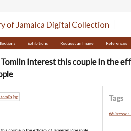
llections
Exhibitions
Request an Image
References
omlin interest this couple in the eff
pple
Tags
Waitresses 
this couple in the efficacy of Jamaican Pineapple