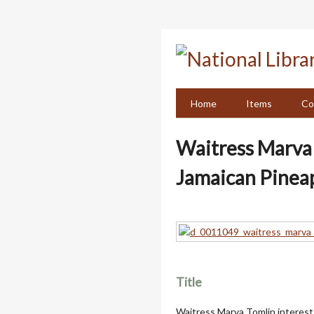
Skip
to
main
content
Home
Items
Co
Waitress Marva T
Jamaican Pinea
Title
Waitress Marva Tomlin interest 