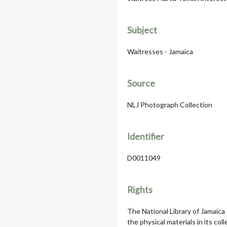
Subject
Waitresses - Jamaica
Source
NLJ Photograph Collection
Identifier
D0011049
Rights
The National Library of Jamaica
the physical materials in its col