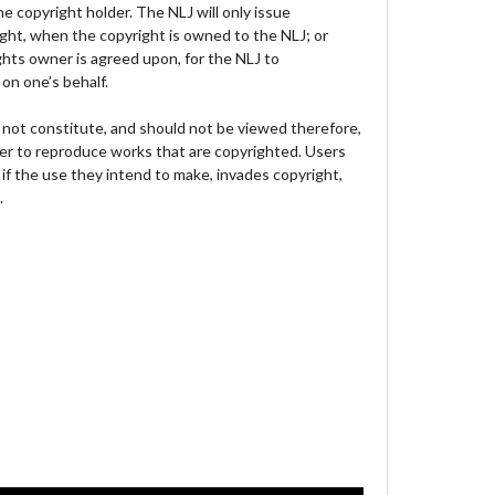
e copyright holder. The NLJ will only issue
ght, when the copyright is owned to the NLJ; or
hts owner is agreed upon, for the NLJ to
on one’s behalf.
not constitute, and should not be viewed therefore,
der to reproduce works that are copyrighted. Users
 if the use they intend to make, invades copyright,
.