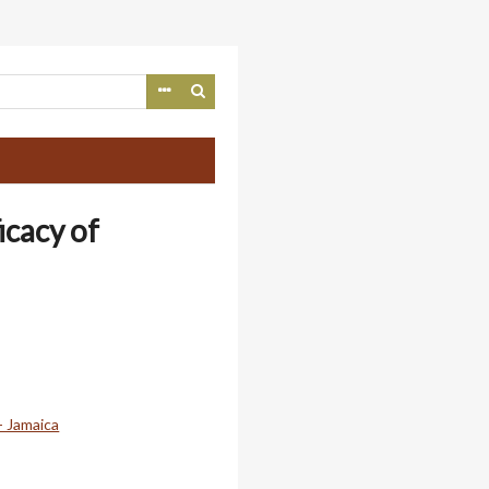
icacy of
- Jamaica