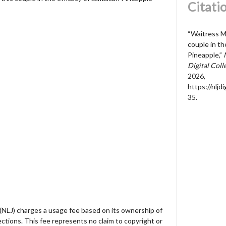
Citati
“Waitress M
couple in th
Pineapple,”
Digital Coll
2026,
https://nljd
35
.
 (NLJ) charges a usage fee based on its ownership of
lections. This fee represents no claim to copyright or