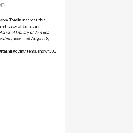
on
arva Tomlin interest this
e efficacy of Jamaican
National Library of Jamaica
ection
, accessed August 8,
igital.nlj.gov.jm/items/show/101