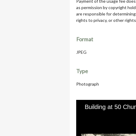
Payment of the usage fee does 
as permission by copyright hol
are responsible for determining
rights to privacy, or other rights
Format
JPEG
Type
Photograph