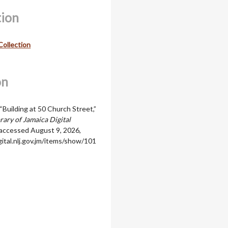
tion
Collection
on
“Building at 50 Church Street,”
rary of Jamaica Digital
 accessed August 9, 2026,
igital.nlj.gov.jm/items/show/101