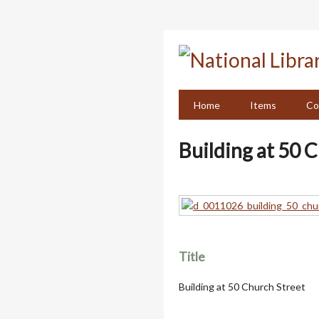
Skip
to
main
content
Home
Items
Co
Building at 50 
Title
Building at 50 Church Street