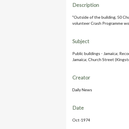
Description
"Outside of the building, 50 Chu
volunteer Crash Programme wo
Subject
Public buildings - Jamaica; Recor
Jamaica; Church Street (Kingst
Creator
Daily News
Date
Oct-1974