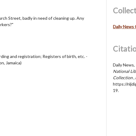
Collec
rch Street, badly in need of cleaning up. Any
rkers?"
Daily News 
Citati
ding and registration; Registers of birth, etc. -
on, Jamaica)
Daily News, 
National Lib
Collection
,
https://nljd
19
.