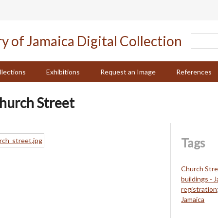
llections
Exhibitions
Request an Image
References
Church Street
Tags
Church Stre
buildings - 
registration
Jamaica