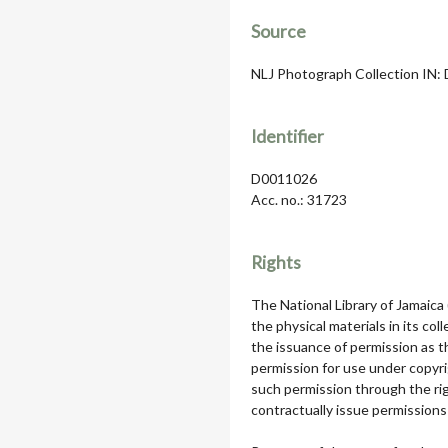
Source
NLJ Photograph Collection IN: D
Identifier
D0011026
Acc. no.: 31723
Rights
The National Library of Jamaica
the physical materials in its col
the issuance of permission as th
permission for use under copyri
such permission through the rig
contractually issue permissions 