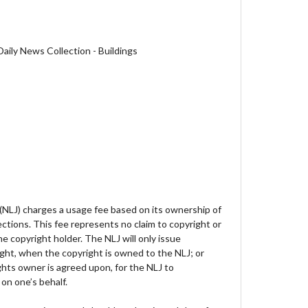
aily News Collection - Buildings
 (NLJ) charges a usage fee based on its ownership of
lections. This fee represents no claim to copyright or
e copyright holder. The NLJ will only issue
ght, when the copyright is owned to the NLJ; or
hts owner is agreed upon, for the NLJ to
on one’s behalf.