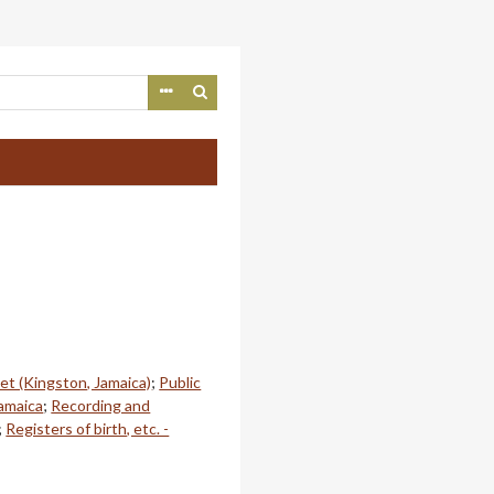
et (Kingston, Jamaica)
;
Public
Jamaica
;
Recording and
;
Registers of birth, etc. -