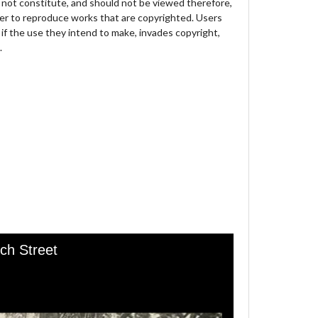
not constitute, and should not be viewed therefore,
der to reproduce works that are copyrighted. Users
 if the use they intend to make, invades copyright,
.