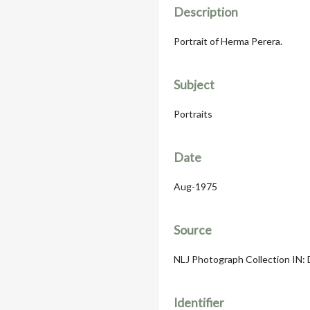
Description
Portrait of Herma Perera.
Subject
Portraits
Date
Aug-1975
Source
NLJ Photograph Collection IN: 
Identifier