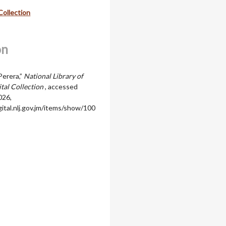
Collection
on
Perera,”
National Library of
ital Collection
, accessed
026,
igital.nlj.gov.jm/items/show/100