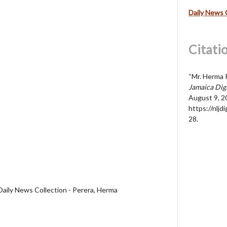
Daily News 
Citati
“Mr. Herma 
Jamaica Dig
August 9, 2
https://nljd
28
.
Daily News Collection - Perera, Herma