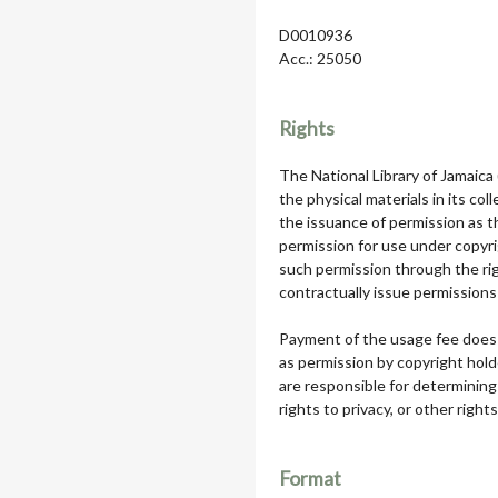
D0010936
Acc.: 25050
Rights
The National Library of Jamaica
the physical materials in its col
the issuance of permission as th
permission for use under copyri
such permission through the rig
contractually issue permissions 
Payment of the usage fee does 
as permission by copyright hol
are responsible for determining
rights to privacy, or other rights
Format