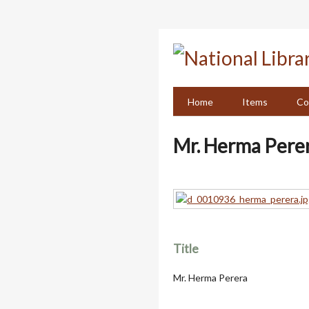
Skip
to
main
content
Home
Items
Co
Mr. Herma Pere
Title
Mr. Herma Perera