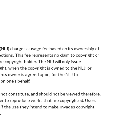
 (NLJ) charges a usage fee based on its ownership of
lections. This fee represents no claim to copyright or
e copyright holder. The NLJ will only issue
ght, when the copyright is owned to the NLJ; or
hts owner is agreed upon, for the NLJ to
on one’s behalf.
not constitute, and should not be viewed therefore,
der to reproduce works that are copyrighted. Users
 if the use they intend to make, invades copyright,
.