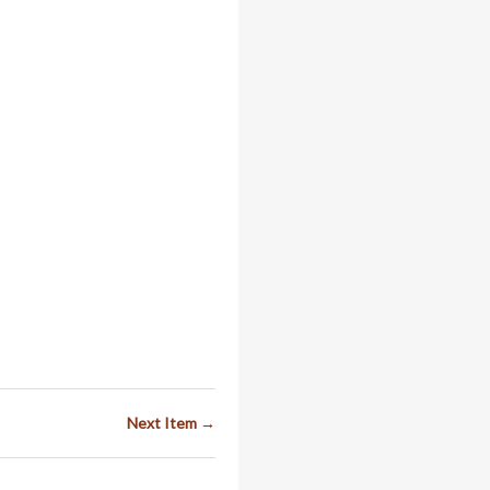
Next Item →