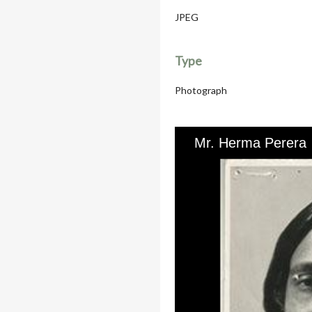
JPEG
Type
Photograph