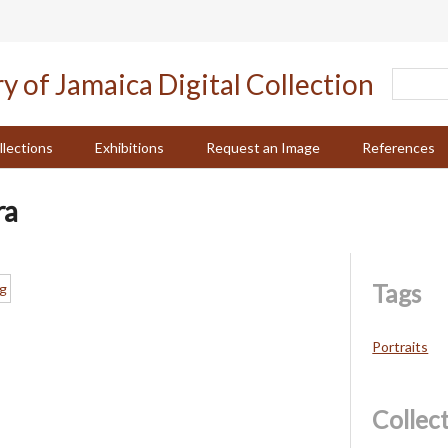
llections
Exhibitions
Request an Image
References
ra
Tags
Portraits
Collec