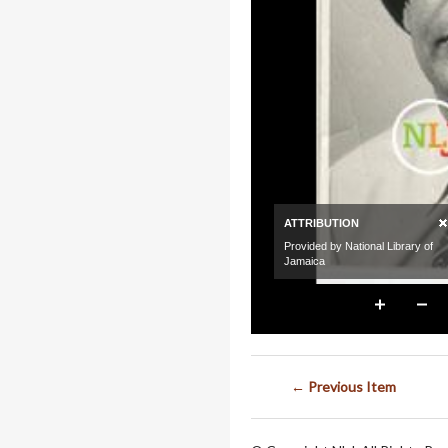
← Previous Item