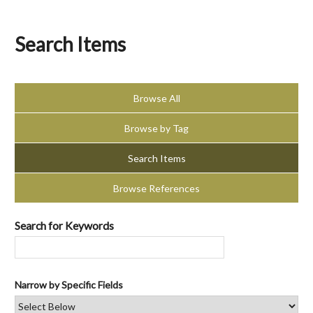
Search Items
Browse All
Browse by Tag
Search Items
Browse References
Search for Keywords
Narrow by Specific Fields