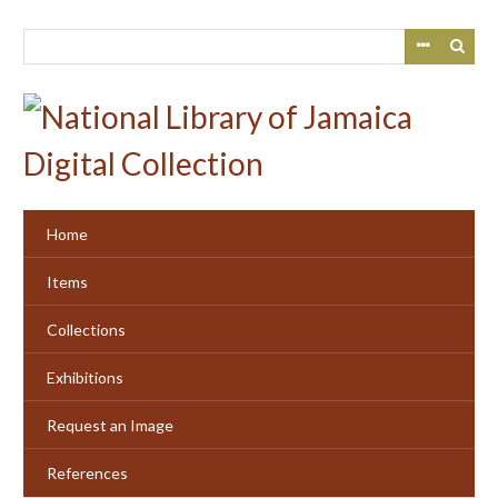
Skip
to
main
content
Home
Items
Collections
Exhibitions
Request an Image
References