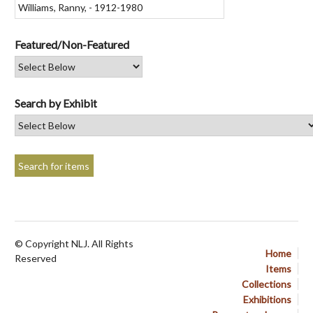
Featured/Non-Featured
Search by Exhibit
© Copyright NLJ. All Rights
Home
Reserved
Items
Collections
Exhibitions