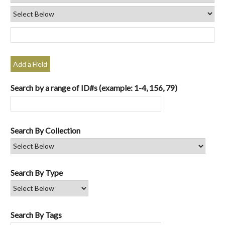
Add a Field
Search by a range of ID#s (example: 1-4, 156, 79)
Search By Collection
Search By Type
Search By Tags