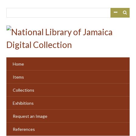
Skip
to
main
content
Home
Items
Collections
Exhibitions
Request an Image
References