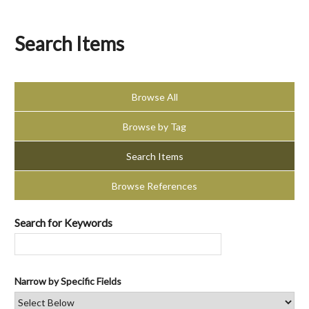
Search Items
Browse All
Browse by Tag
Search Items
Browse References
Search for Keywords
Narrow by Specific Fields