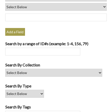
Add a Field
Search by a range of ID#s (example: 1-4, 156, 79)
Search By Collection
Search By Type
Search By Tags