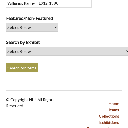
Featured/Non-Featured
Search by Exhibit
© Copyright NLJ. All Rights
Home
Reserved
Items
Collections
Exhibitions