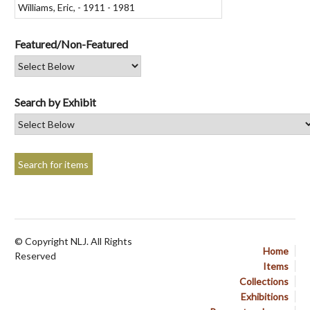
Featured/Non-Featured
Search by Exhibit
© Copyright NLJ. All Rights
Home
Reserved
Items
Collections
Exhibitions