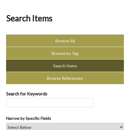
Search Items
Browse All
Browse by Tag
Search Items
Browse References
Search for Keywords
Narrow by Specific Fields