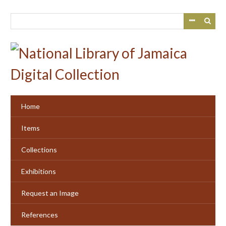
Skip
to
main
content
Home
Items
Collections
Exhibitions
Request an Image
References