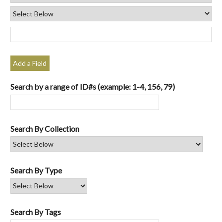
Add a Field
Search by a range of ID#s (example: 1-4, 156, 79)
Search By Collection
Search By Type
Search By Tags