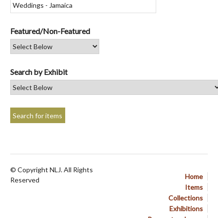
Featured/Non-Featured
Search by Exhibit
© Copyright NLJ. All Rights
Home
Reserved
Items
Collections
Exhibitions