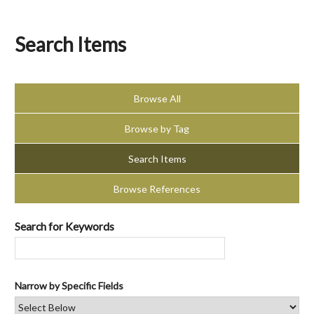
Search Items
Browse All
Browse by Tag
Search Items
Browse References
Search for Keywords
Narrow by Specific Fields