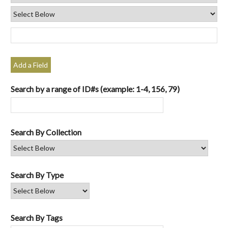
Add a Field
Search by a range of ID#s (example: 1-4, 156, 79)
Search By Collection
Search By Type
Search By Tags