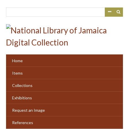
Skip
to
main
content
Home
Items
Collections
Exhibitions
Request an Image
References