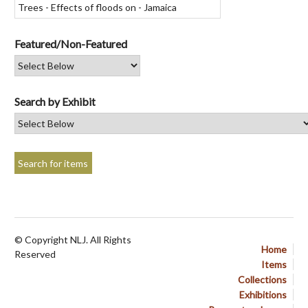
Featured/Non-Featured
Search by Exhibit
© Copyright NLJ. All Rights
Home
Reserved
Items
Collections
Exhibitions