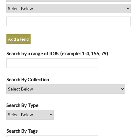
Add a Field
Search by a range of ID#s (example: 1-4, 156, 79)
Search By Collection
Search By Type
Search By Tags