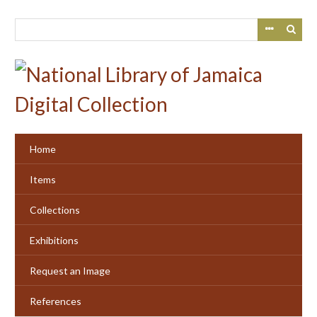
Skip
to
main
content
Home
Items
Collections
Exhibitions
Request an Image
References