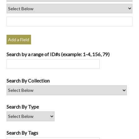
Add a Field
Search by a range of ID#s (example: 1-4, 156, 79)
Search By Collection
Search By Type
Search By Tags