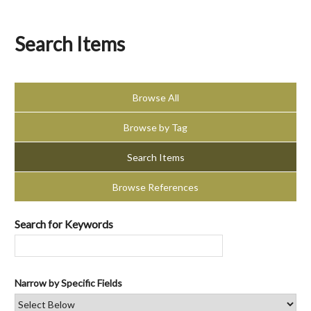
Search Items
Browse All
Browse by Tag
Search Items
Browse References
Search for Keywords
Narrow by Specific Fields