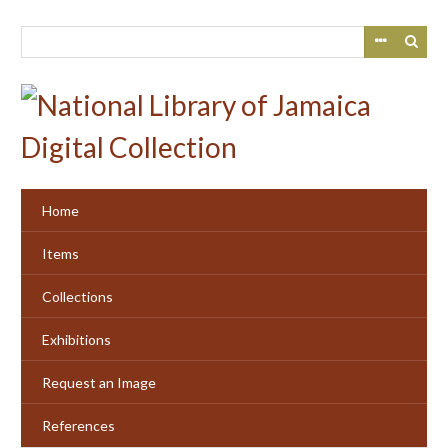
Skip
to
main
content
Home
Items
Collections
Exhibitions
Request an Image
References