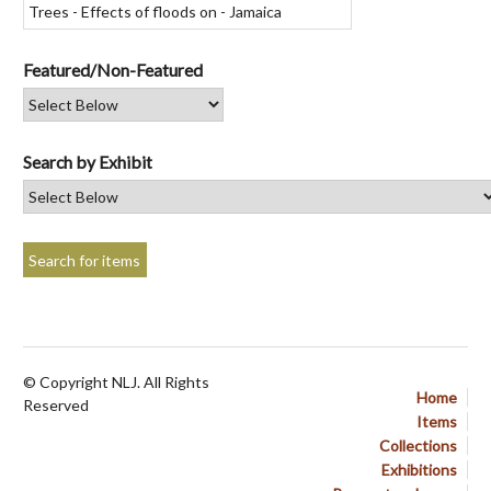
Featured/Non-Featured
Search by Exhibit
© Copyright NLJ. All Rights
Home
Reserved
Items
Collections
Exhibitions