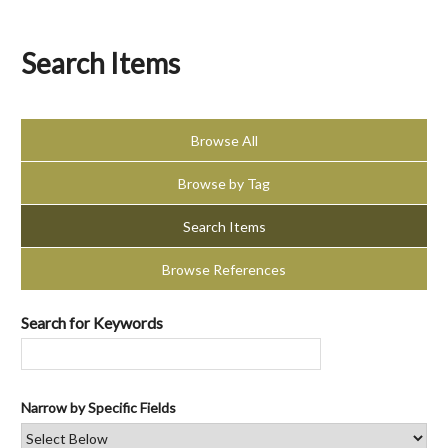
Search Items
Browse All
Browse by Tag
Search Items
Browse References
Search for Keywords
Narrow by Specific Fields