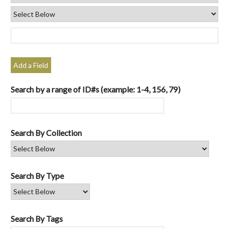
Add a Field
Search by a range of ID#s (example: 1-4, 156, 79)
Search By Collection
Search By Type
Search By Tags