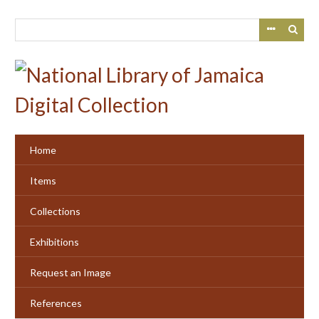
Skip
to
main
content
Home
Items
Collections
Exhibitions
Request an Image
References