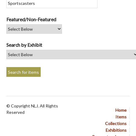
Featured/Non-Featured
Search by Exhibit
© Copyright NLJ. All Rights
Home
Reserved
Items
Collections
Exhibitions