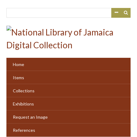
Skip
to
main
content
Home
Items
Collections
Exhibitions
Request an Image
References