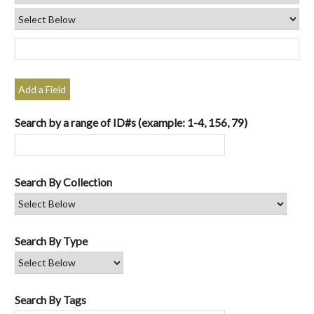
Add a Field
Search by a range of ID#s (example: 1-4, 156, 79)
Search By Collection
Search By Type
Search By Tags