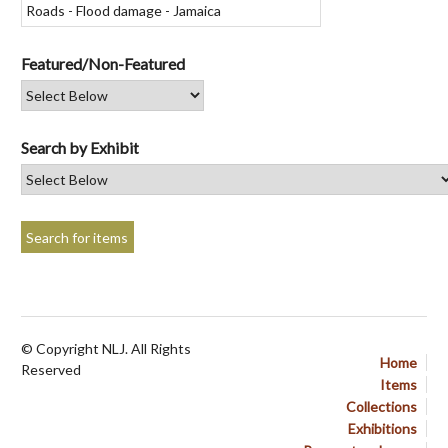
Featured/Non-Featured
Search by Exhibit
© Copyright NLJ. All Rights
Home
Reserved
Items
Collections
Exhibitions