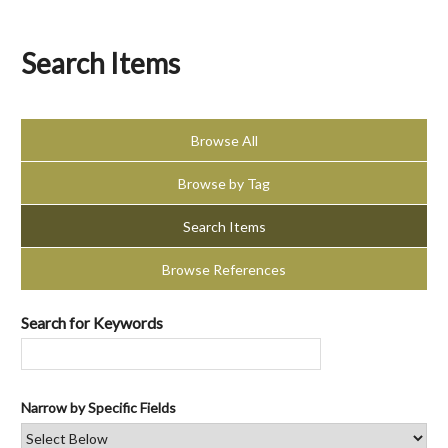
Search Items
Browse All
Browse by Tag
Search Items
Browse References
Search for Keywords
Narrow by Specific Fields