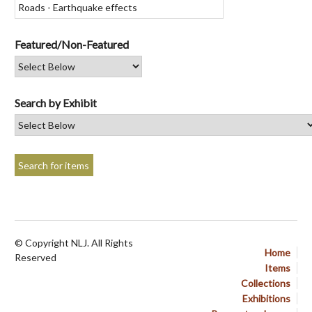
Featured/Non-Featured
Search by Exhibit
© Copyright NLJ. All Rights
Home
Reserved
Items
Collections
Exhibitions