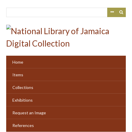
Skip
to
main
content
Home
Items
Collections
Exhibitions
Request an Image
References