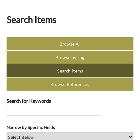
Search Items
Browse All
Browse by Tag
Search Items
Browse References
Search for Keywords
Narrow by Specific Fields