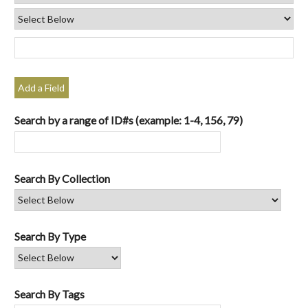
Add a Field
Search by a range of ID#s (example: 1-4, 156, 79)
Search By Collection
Search By Type
Search By Tags