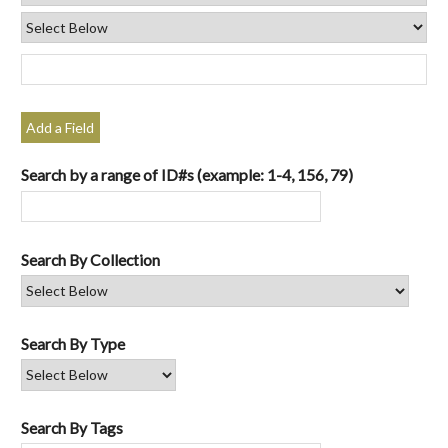
Add a Field
Search by a range of ID#s (example: 1-4, 156, 79)
Search By Collection
Search By Type
Search By Tags