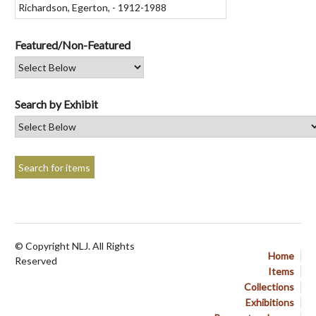
Featured/Non-Featured
Search by Exhibit
© Copyright NLJ. All Rights
Home
Reserved
Items
Collections
Exhibitions