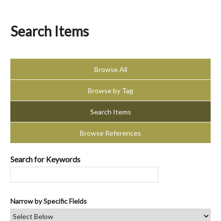
Search Items
Browse All
Browse by Tag
Search Items
Browse References
Search for Keywords
Narrow by Specific Fields