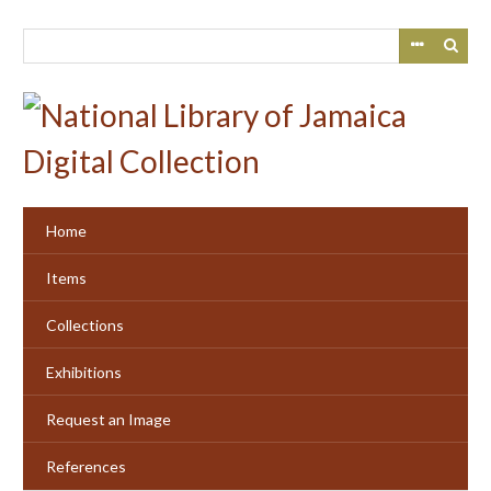
Skip
to
main
content
Home
Items
Collections
Exhibitions
Request an Image
References