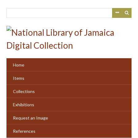
Skip
to
main
content
Home
Items
Collections
Exhibitions
Request an Image
References