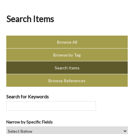
Search Items
Browse All
Browse by Tag
Search Items
Browse References
Search for Keywords
Narrow by Specific Fields