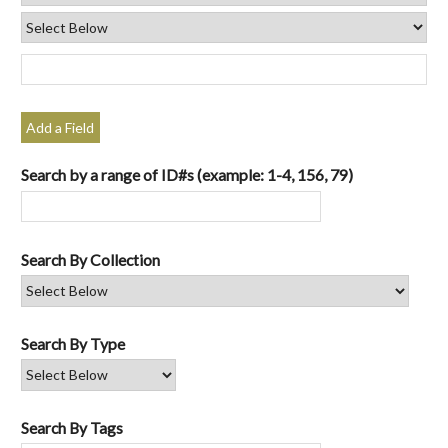
Add a Field
Search by a range of ID#s (example: 1-4, 156, 79)
Search By Collection
Search By Type
Search By Tags