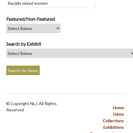
Featured/Non-Featured
Search by Exhibit
© Copyright NLJ. All Rights
Home
Reserved
Items
Collections
Exhibitions