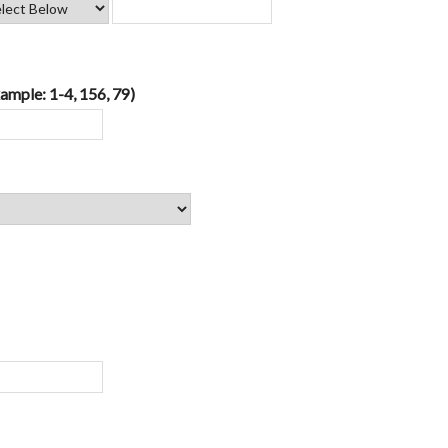
ample: 1-4, 156, 79)