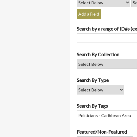
Add a Field
Search by a range of ID#s (ex
Search By Collection
Search By Type
Search By Tags
Featured/Non-Featured