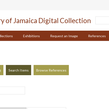
llections
Exhibitions
Request an Image
References
g
Search Items
Browse References