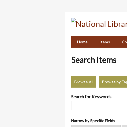
Skip
to
main
content
Home
Items
Co
Search Items
Browse All
Browse by Ta
Search for Keywords
Narrow by Specific Fields