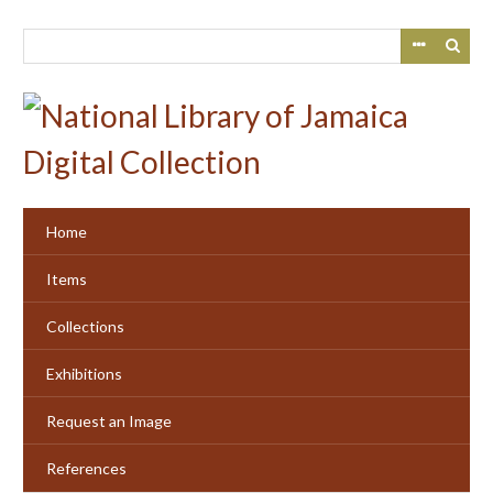
Skip
to
main
content
Home
Items
Collections
Exhibitions
Request an Image
References