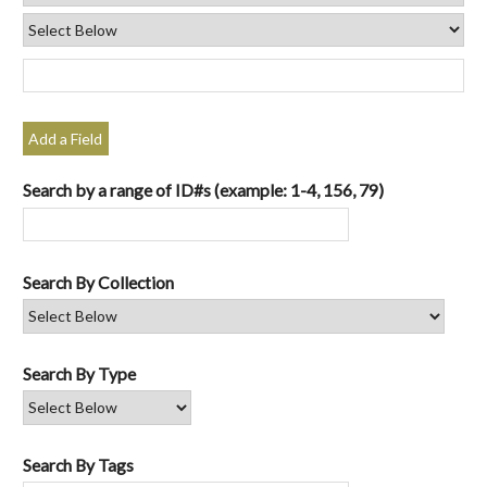
Add a Field
Search by a range of ID#s (example: 1-4, 156, 79)
Search By Collection
Search By Type
Search By Tags