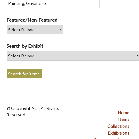
Featured/Non-Featured
Search by Exhibit
© Copyright NLJ. All Rights
Home
Reserved
Items
Collections
Exhibitions