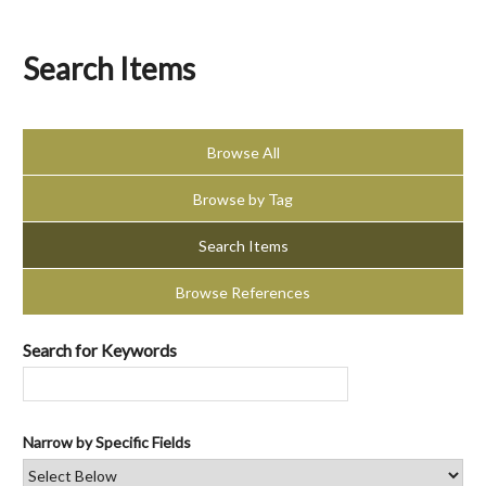
Search Items
Browse All
Browse by Tag
Search Items
Browse References
Search for Keywords
Narrow by Specific Fields