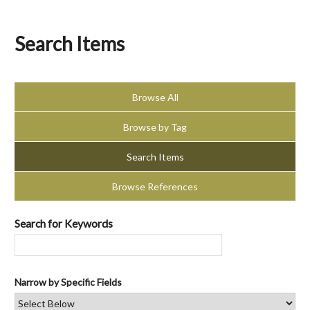
Search Items
Browse All
Browse by Tag
Search Items
Browse References
Search for Keywords
Narrow by Specific Fields