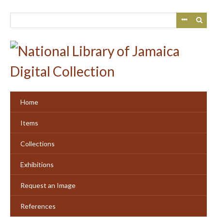
Skip
to
main
content
Home
Items
Collections
Exhibitions
Request an Image
References