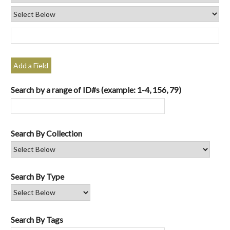
Add a Field
Search by a range of ID#s (example: 1-4, 156, 79)
Search By Collection
Search By Type
Search By Tags