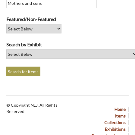
Featured/Non-Featured
Search by Exhibit
© Copyright NLJ. All Rights
Home
Reserved
Items
Collections
Exhibitions