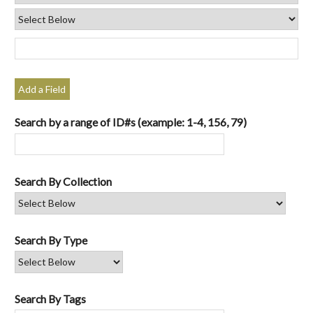
Add a Field
Search by a range of ID#s (example: 1-4, 156, 79)
Search By Collection
Search By Type
Search By Tags