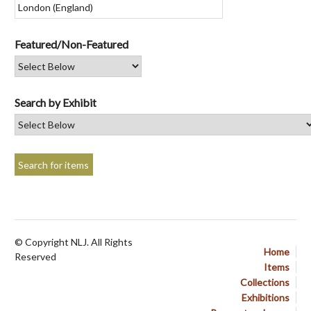
Featured/Non-Featured
Search by Exhibit
© Copyright NLJ. All Rights
Home
Reserved
Items
Collections
Exhibitions