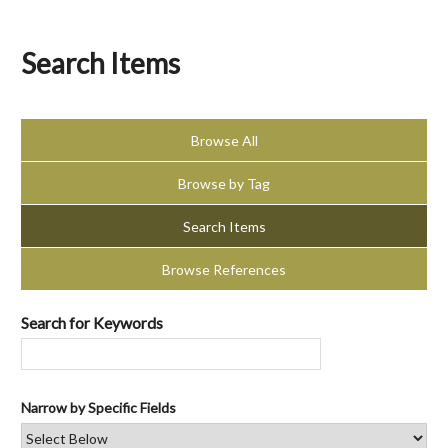
Search Items
Browse All
Browse by Tag
Search Items
Browse References
Search for Keywords
Narrow by Specific Fields