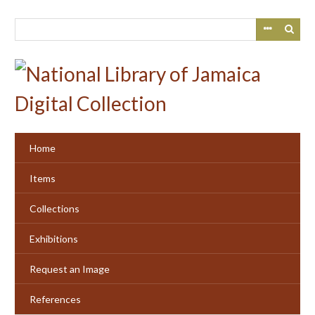
Skip
to
main
content
Home
Items
Collections
Exhibitions
Request an Image
References