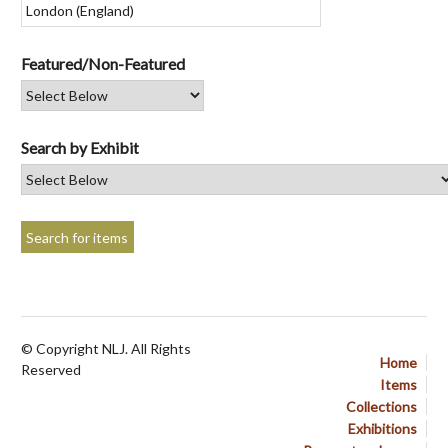
Featured/Non-Featured
Search by Exhibit
© Copyright NLJ. All Rights
Home
Reserved
Items
Collections
Exhibitions