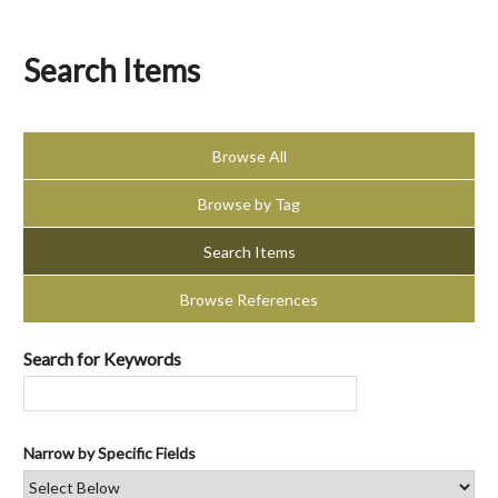
Search Items
Browse All
Browse by Tag
Search Items
Browse References
Search for Keywords
Narrow by Specific Fields