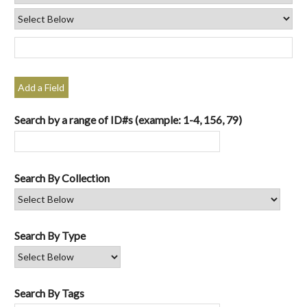
Add a Field
Search by a range of ID#s (example: 1-4, 156, 79)
Search By Collection
Search By Type
Search By Tags