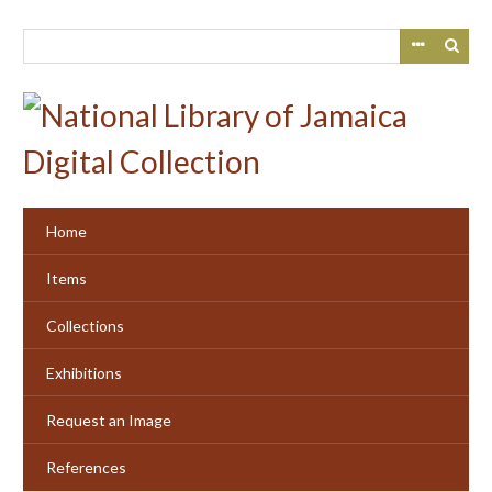
Skip
to
main
content
Home
Items
Collections
Exhibitions
Request an Image
References