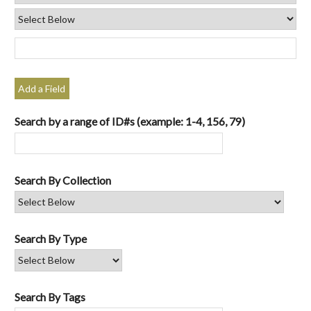
Add a Field
Search by a range of ID#s (example: 1-4, 156, 79)
Search By Collection
Search By Type
Search By Tags