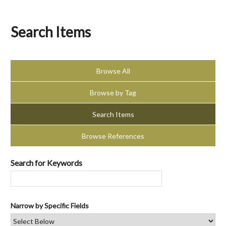
Search Items
Browse All
Browse by Tag
Search Items
Browse References
Search for Keywords
Narrow by Specific Fields