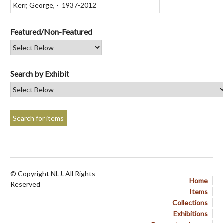
Featured/Non-Featured
Search by Exhibit
© Copyright NLJ. All Rights
Home
Reserved
Items
Collections
Exhibitions