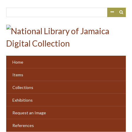
Skip
to
main
content
Home
Items
Collections
Exhibitions
Request an Image
References