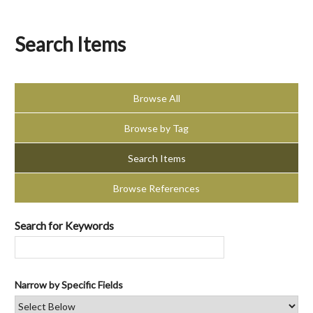
Search Items
Browse All
Browse by Tag
Search Items
Browse References
Search for Keywords
Narrow by Specific Fields