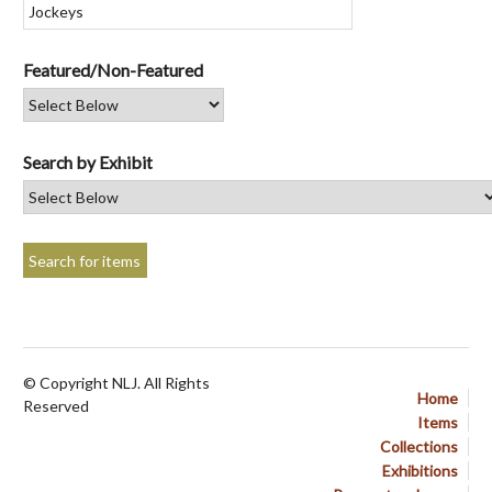
Featured/Non-Featured
Search by Exhibit
© Copyright NLJ. All Rights
Home
Reserved
Items
Collections
Exhibitions