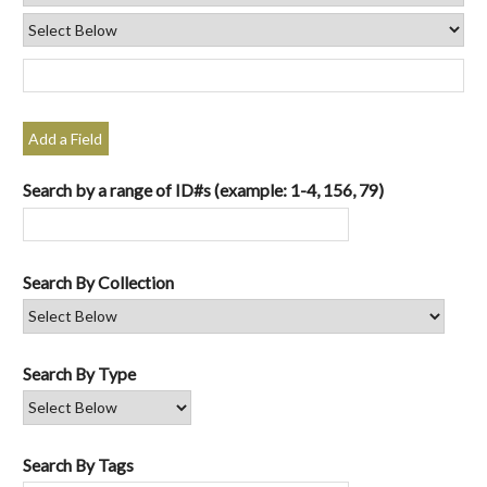
Add a Field
Search by a range of ID#s (example: 1-4, 156, 79)
Search By Collection
Search By Type
Search By Tags