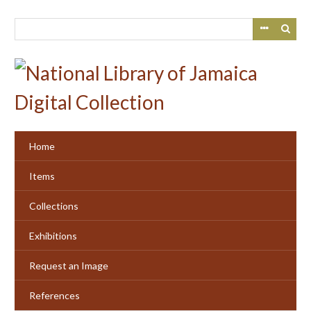
Skip
to
main
content
Home
Items
Collections
Exhibitions
Request an Image
References