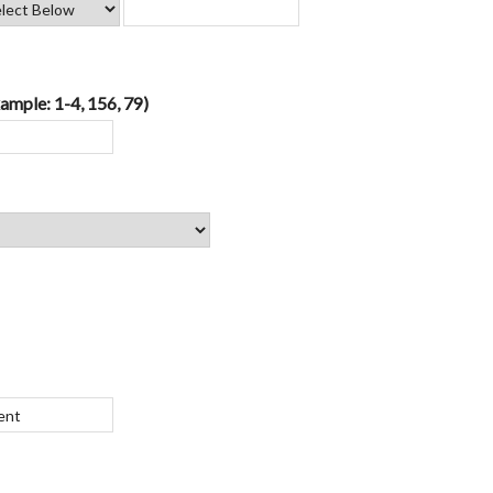
ample: 1-4, 156, 79)