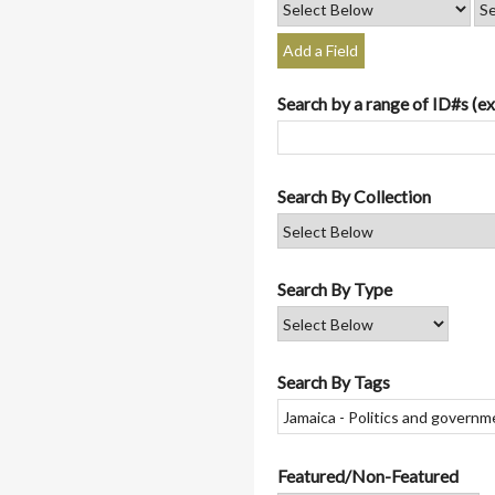
Add a Field
Search by a range of ID#s (ex
Search By Collection
Search By Type
Search By Tags
Featured/Non-Featured