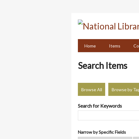
Skip
to
main
content
Home
Items
Co
Search Items
Browse All
Browse by Ta
Search for Keywords
Narrow by Specific Fields