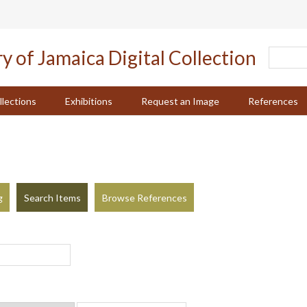
llections
Exhibitions
Request an Image
References
g
Search Items
Browse References