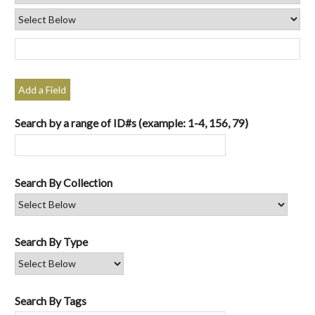
Add a Field
Search by a range of ID#s (example: 1-4, 156, 79)
Search By Collection
Search By Type
Search By Tags