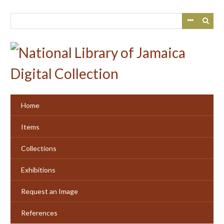
Skip
to
main
content
Home
Items
Collections
Exhibitions
Request an Image
References