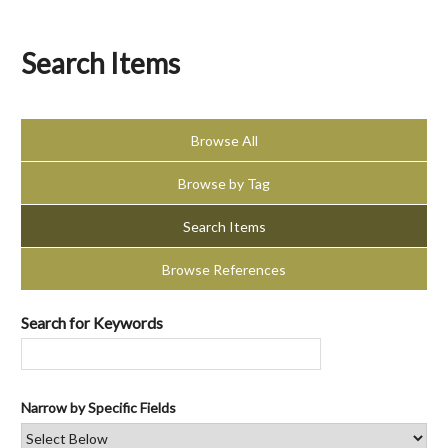
Search Items
Browse All
Browse by Tag
Search Items
Browse References
Search for Keywords
Narrow by Specific Fields