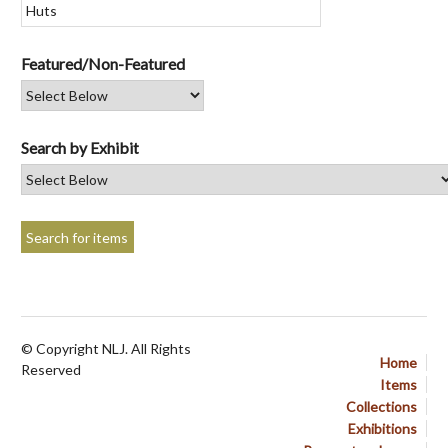
Featured/Non-Featured
Search by Exhibit
© Copyright NLJ. All Rights
Home
Reserved
Items
Collections
Exhibitions