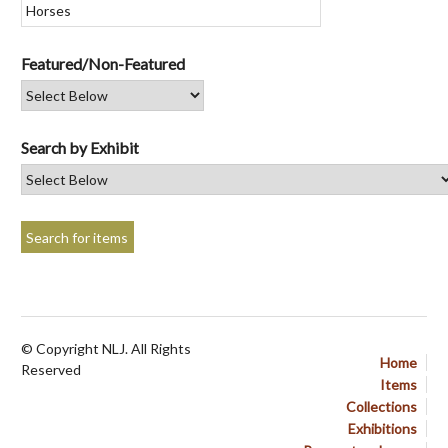
Featured/Non-Featured
Search by Exhibit
© Copyright NLJ. All Rights
Home
Reserved
Items
Collections
Exhibitions