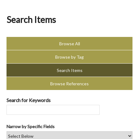
Search Items
Browse All
Browse by Tag
Search Items
Browse References
Search for Keywords
Narrow by Specific Fields