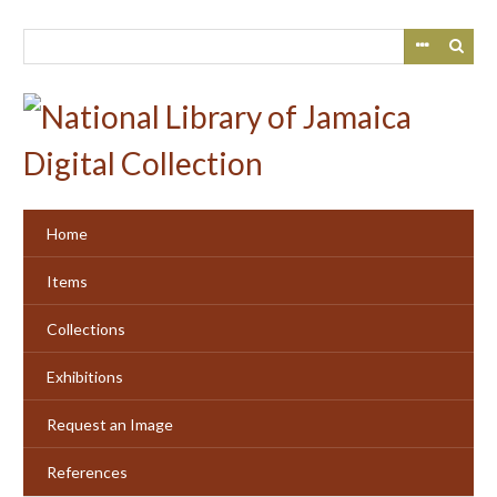
Skip
to
main
content
Home
Items
Collections
Exhibitions
Request an Image
References