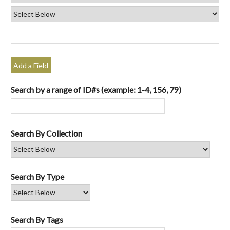
Add a Field
Search by a range of ID#s (example: 1-4, 156, 79)
Search By Collection
Search By Type
Search By Tags