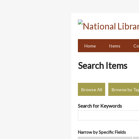
Skip
to
main
content
Home
Items
Co
Search Items
Browse All
Browse by Ta
Search for Keywords
Narrow by Specific Fields