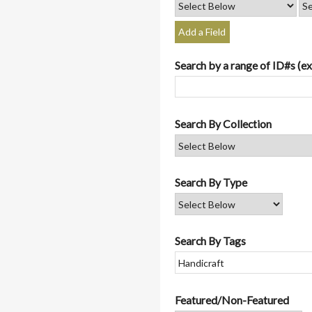
Add a Field
Search by a range of ID#s (ex
Search By Collection
Search By Type
Search By Tags
Featured/Non-Featured