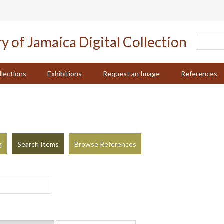
llections
Exhibitions
Request an Image
References
g
Search Items
Browse References