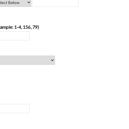
ample: 1-4, 156, 79)