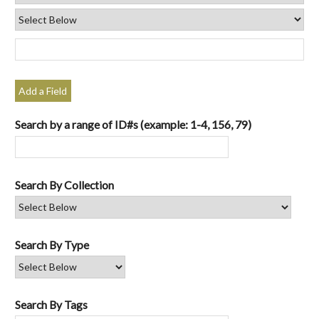
Add a Field
Search by a range of ID#s (example: 1-4, 156, 79)
Search By Collection
Search By Type
Search By Tags