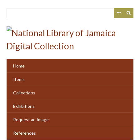
Skip
to
main
content
Home
Items
Collections
Exhibitions
Request an Image
References