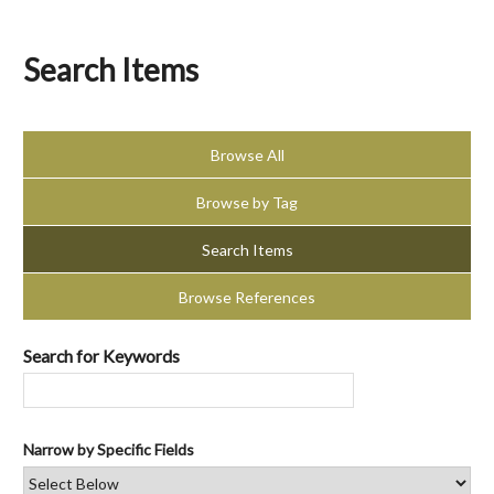
Search Items
Browse All
Browse by Tag
Search Items
Browse References
Search for Keywords
Narrow by Specific Fields