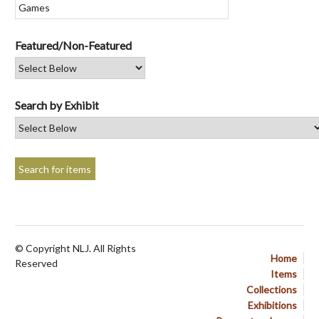
Featured/Non-Featured
Search by Exhibit
© Copyright NLJ. All Rights
Home
Reserved
Items
Collections
Exhibitions