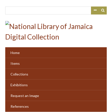
Skip
to
main
content
Home
Items
Collections
Exhibitions
Request an Image
References