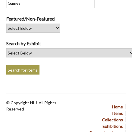
Featured/Non-Featured
Search by Exhibit
© Copyright NLJ. All Rights
Home
Reserved
Items
Collections
Exhibitions