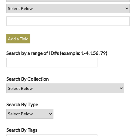
Add a Field
Search by a range of ID#s (example: 1-4, 156, 79)
Search By Collection
Search By Type
Search By Tags