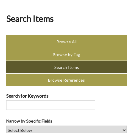
Search Items
Browse All
Browse by Tag
Search Items
Browse References
Search for Keywords
Narrow by Specific Fields