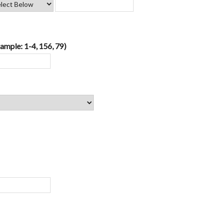
ample: 1-4, 156, 79)