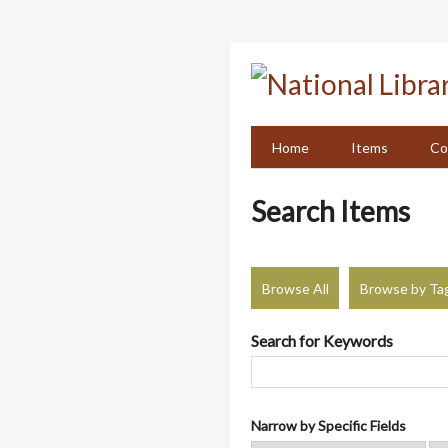
Skip
to
main
content
Home
Items
Co
Search Items
Browse All
Browse by Ta
Search for Keywords
Narrow by Specific Fields