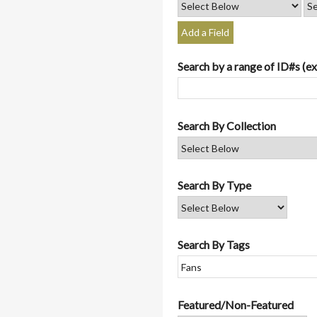
Add a Field
Search by a range of ID#s (ex
Search By Collection
Search By Type
Search By Tags
Featured/Non-Featured