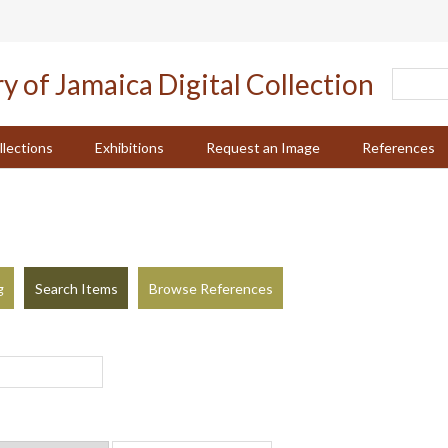
llections
Exhibitions
Request an Image
References
g
Search Items
Browse References