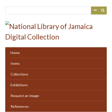
Skip
to
main
content
Home
Items
Collections
Exhibitions
Request an Image
References