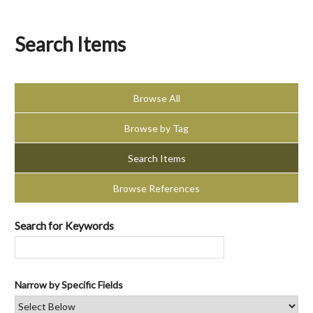
Search Items
Browse All
Browse by Tag
Search Items
Browse References
Search for Keywords
Narrow by Specific Fields