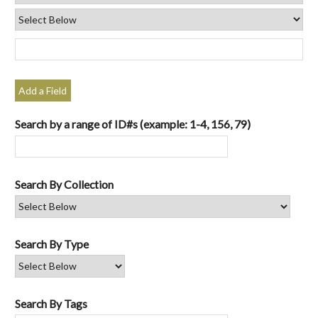
Add a Field
Search by a range of ID#s (example: 1-4, 156, 79)
Search By Collection
Search By Type
Search By Tags