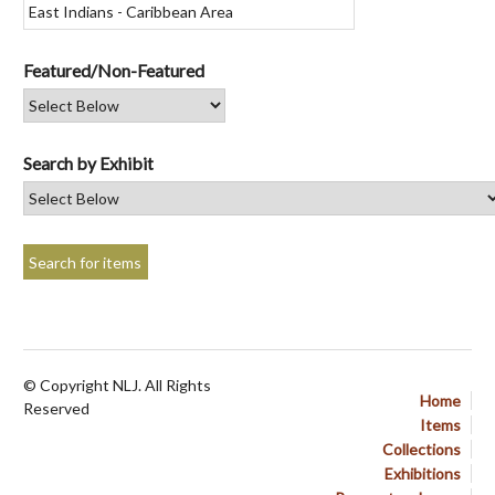
Featured/Non-Featured
Search by Exhibit
© Copyright NLJ. All Rights
Home
Reserved
Items
Collections
Exhibitions