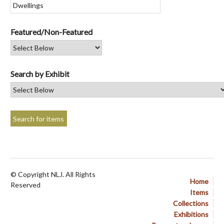
Featured/Non-Featured
Search by Exhibit
© Copyright NLJ. All Rights
Home
Reserved
Items
Collections
Exhibitions