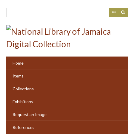
Skip
to
main
content
Home
Items
Collections
Exhibitions
Request an Image
References