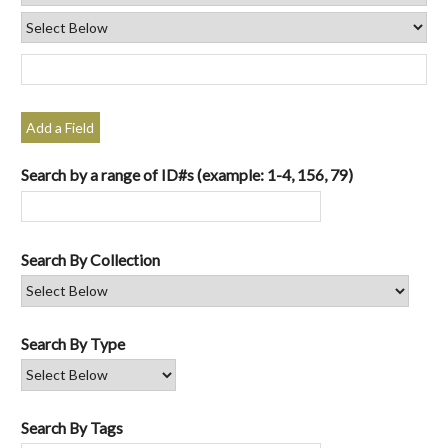
Add a Field
Search by a range of ID#s (example: 1-4, 156, 79)
Search By Collection
Search By Type
Search By Tags