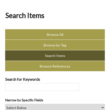
Search Items
Browse All
Browse by Tag
Search Items
Browse References
Search for Keywords
Narrow by Specific Fields