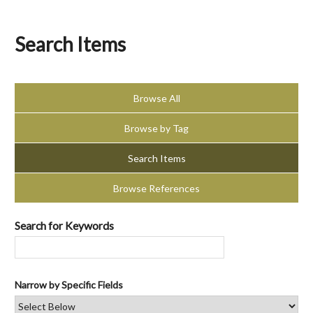
Search Items
Browse All
Browse by Tag
Search Items
Browse References
Search for Keywords
Narrow by Specific Fields