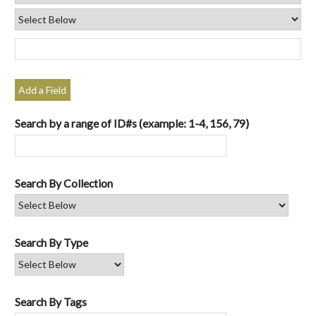
Add a Field
Search by a range of ID#s (example: 1-4, 156, 79)
Search By Collection
Search By Type
Search By Tags