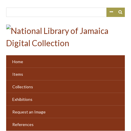
Skip
to
main
content
Home
Items
Collections
Exhibitions
Request an Image
References