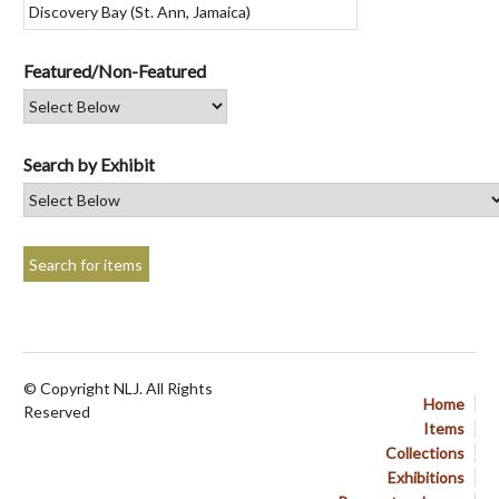
Featured/Non-Featured
Search by Exhibit
© Copyright NLJ. All Rights
Home
Reserved
Items
Collections
Exhibitions