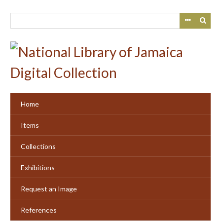
Skip
to
main
content
Home
Items
Collections
Exhibitions
Request an Image
References