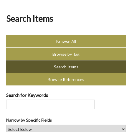
Search Items
Browse All
Browse by Tag
Search Items
Browse References
Search for Keywords
Narrow by Specific Fields