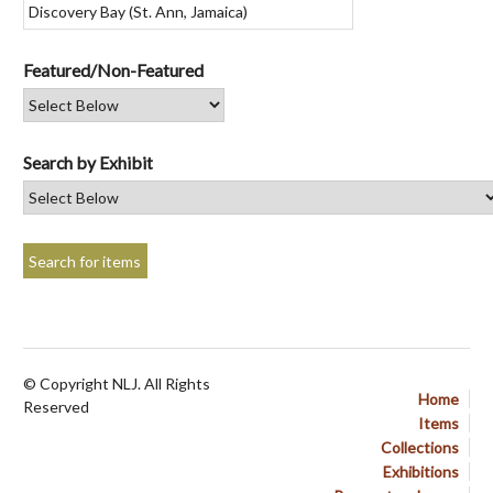
Featured/Non-Featured
Search by Exhibit
© Copyright NLJ. All Rights
Home
Reserved
Items
Collections
Exhibitions