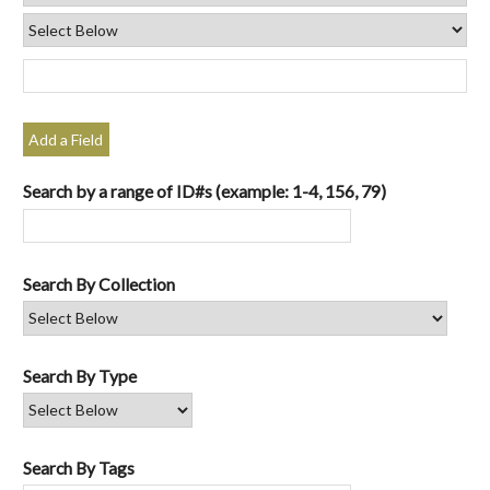
Add a Field
Search by a range of ID#s (example: 1-4, 156, 79)
Search By Collection
Search By Type
Search By Tags