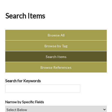
Search Items
Browse All
Browse by Tag
Search Items
Browse References
Search for Keywords
Narrow by Specific Fields