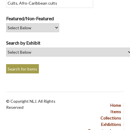
Featured/Non-Featured
Search by Exhibit
© Copyright NLJ. All Rights
Home
Reserved
Items
Collections
Exhibitions