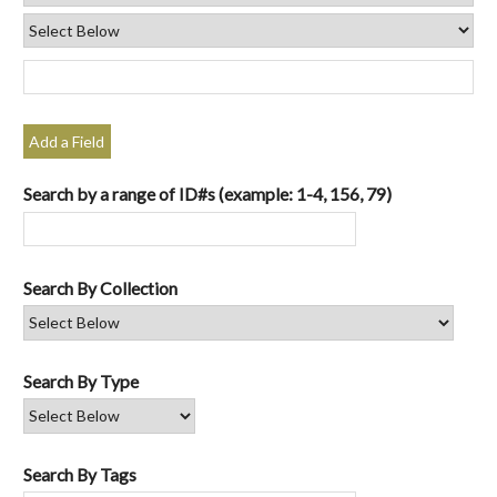
Add a Field
Search by a range of ID#s (example: 1-4, 156, 79)
Search By Collection
Search By Type
Search By Tags