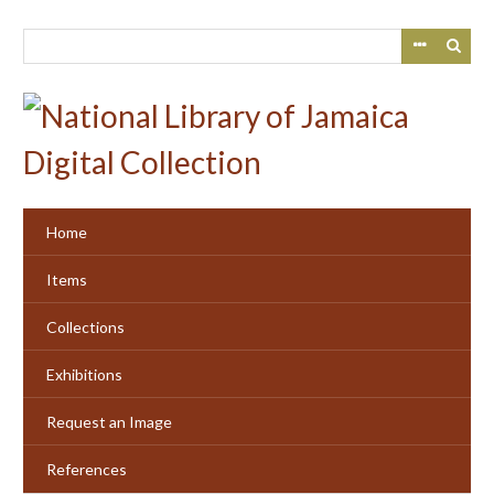
Skip
to
main
content
Home
Items
Collections
Exhibitions
Request an Image
References