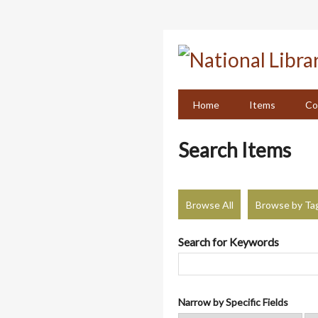
Skip
to
main
content
Home
Items
Co
Search Items
Browse All
Browse by Ta
Search for Keywords
Narrow by Specific Fields