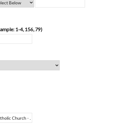
ample: 1-4, 156, 79)