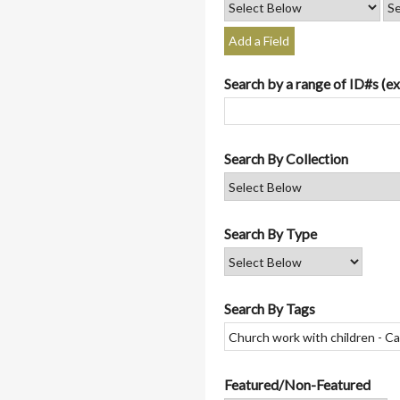
Add a Field
Search by a range of ID#s (ex
Search By Collection
Search By Type
Search By Tags
Featured/Non-Featured