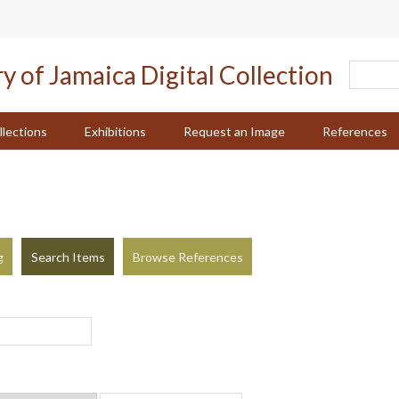
llections
Exhibitions
Request an Image
References
g
Search Items
Browse References