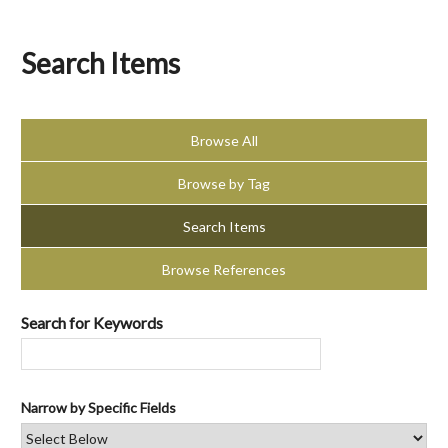
Search Items
Browse All
Browse by Tag
Search Items
Browse References
Search for Keywords
Narrow by Specific Fields