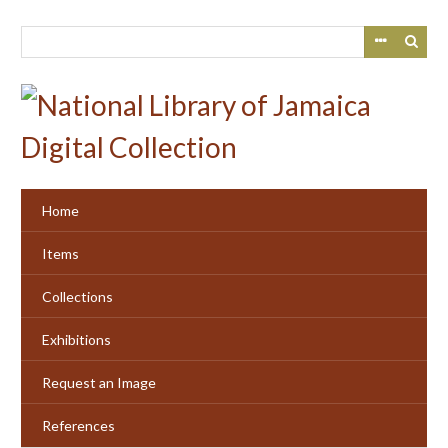
Skip
to
main
content
Home
Items
Collections
Exhibitions
Request an Image
References