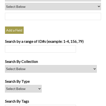
Add a Field
Search by a range of ID#s (example: 1-4, 156, 79)
Search By Collection
Search By Type
Search By Tags