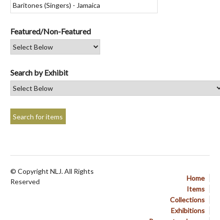
Featured/Non-Featured
Search by Exhibit
© Copyright NLJ. All Rights
Home
Reserved
Items
Collections
Exhibitions