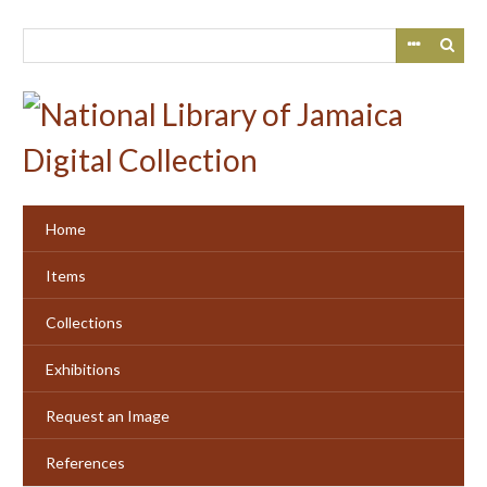
Skip
to
main
content
Home
Items
Collections
Exhibitions
Request an Image
References