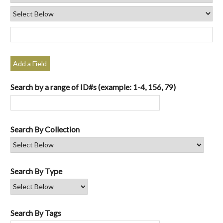
Add a Field
Search by a range of ID#s (example: 1-4, 156, 79)
Search By Collection
Search By Type
Search By Tags