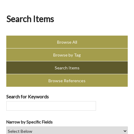
Search Items
Browse All
Browse by Tag
Search Items
Browse References
Search for Keywords
Narrow by Specific Fields