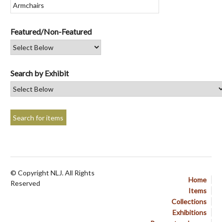
Featured/Non-Featured
Search by Exhibit
© Copyright NLJ. All Rights
Home
Reserved
Items
Collections
Exhibitions