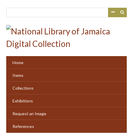
Skip
to
main
content
Home
Items
Collections
Exhibitions
Request an Image
References