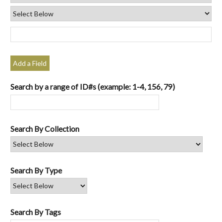
Add a Field
Search by a range of ID#s (example: 1-4, 156, 79)
Search By Collection
Search By Type
Search By Tags