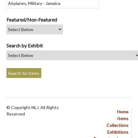
Featured/Non-Featured
Search by Exhibit
© Copyright NLJ. All Rights
Home
Reserved
Items
Collections
Exhibitions