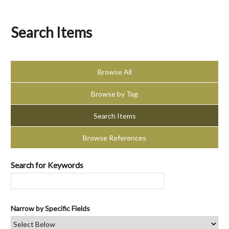
Search Items
Browse All
Browse by Tag
Search Items
Browse References
Search for Keywords
Narrow by Specific Fields