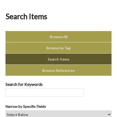
Search Items
Browse All
Browse by Tag
Search Items
Browse References
Search for Keywords
Narrow by Specific Fields