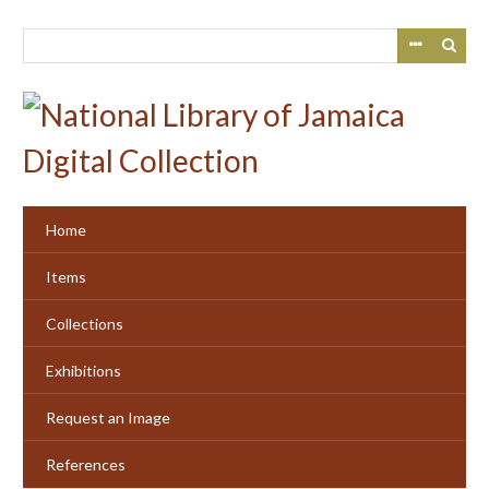
Skip
to
main
content
Home
Items
Collections
Exhibitions
Request an Image
References