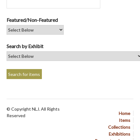
Featured/Non-Featured
Search by Exhibit
© Copyright NLJ. All Rights
Home
Reserved
Items
Collections
Exhibitions