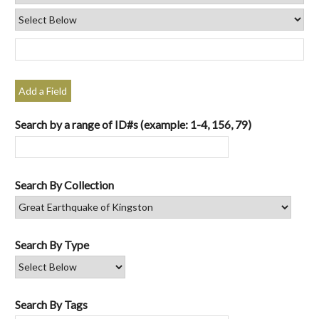
Add a Field
Search by a range of ID#s (example: 1-4, 156, 79)
Search By Collection
Search By Type
Search By Tags