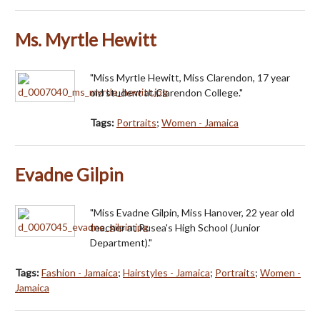
Ms. Myrtle Hewitt
"Miss Myrtle Hewitt, Miss Clarendon, 17 year
old student at Clarendon College."
Tags:
Portraits
;
Women - Jamaica
Evadne Gilpin
"Miss Evadne Gilpin, Miss Hanover, 22 year old
teacher at Rusea's High School (Junior
Department)."
Tags:
Fashion - Jamaica
;
Hairstyles - Jamaica
;
Portraits
;
Women -
Jamaica