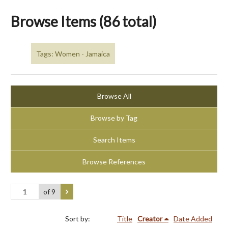
Browse Items (86 total)
Tags: Women - Jamaica
Browse All
Browse by Tag
Search Items
Browse References
of 9
Sort by:
Title
Creator
Date Added