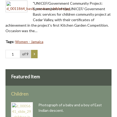
"UNICEF/Government Community Project:
Some members of the UNICEF/ Government
Basic services for children community project at
Cedar Valley, with their certificates of
achievement in the project's first Kitchen Garden Competition.
Occasion was the…
Tags:
Women - Jamaica
of 9
Featured Item
Children
Photograph of a baby and a boy of East
Indian descent.