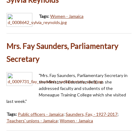
Tags:
Women - Jamaica
Mrs. Fay Saunders, Parliamentary
Secretary
"Mrs. Fay Saunders, Parliamentary Secretary in
the Ministry of Education (left), as she
addressed faculty and students of the
Moneague Training College which she visited
last week."
Tags:
Public officers - Jamaica
;
Saunders, Fay, - 1927-2017
;
Teachers' unions - Jamaica
;
Women - Jamaica