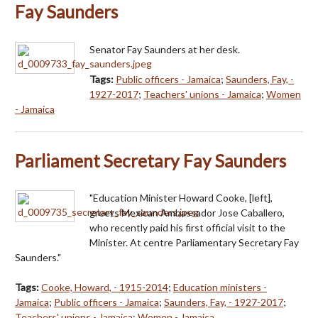
Fay Saunders
Senator Fay Saunders at her desk.
Tags:
Public officers - Jamaica
;
Saunders, Fay, -
1927-2017
;
Teachers' unions - Jamaica
;
Women
- Jamaica
Parliament Secretary Fay Saunders
"Education Minister Howard Cooke, [left],
greets Mexican Ambassador Jose Caballero,
who recently paid his first official visit to the
Minister. At centre Parliamentary Secretary Fay
Saunders."
Tags:
Cooke, Howard, - 1915-2014
;
Education ministers -
Jamaica
;
Public officers - Jamaica
;
Saunders, Fay, - 1927-2017
;
Teachers' unions - Jamaica
;
Women - Jamaica