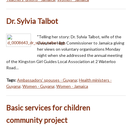
Dr. Sylvia Talbot
"Telling her story: Dr. Sylvia Talbot, wife of the
Guyanese High Commissioner to Jamaica giving
her views on voluntary organisations Monday
night when she addressed the annual meeting
of the Kingston Girl Guides Local Association at 2 Waterloo
Road…
Tags:
Ambassadors' spouses - Guyana
;
Health ministers -
Guyana
;
Women - Guyana
;
Women - Jamaica
Basic services for children
community project