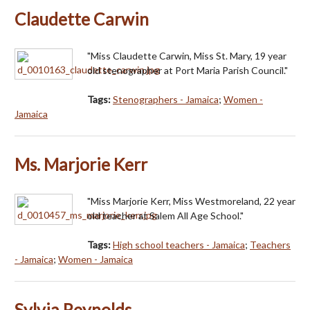
Claudette Carwin
"Miss Claudette Carwin, Miss St. Mary, 19 year
old stenographer at Port Maria Parish Council."
Tags:
Stenographers - Jamaica
;
Women -
Jamaica
Ms. Marjorie Kerr
"Miss Marjorie Kerr, Miss Westmoreland, 22 year
old teacher at Salem All Age School."
Tags:
High school teachers - Jamaica
;
Teachers
- Jamaica
;
Women - Jamaica
Sylvia Reynolds