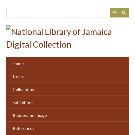
Skip
to
main
content
Home
Items
Collections
Exhibitions
Request an Image
References