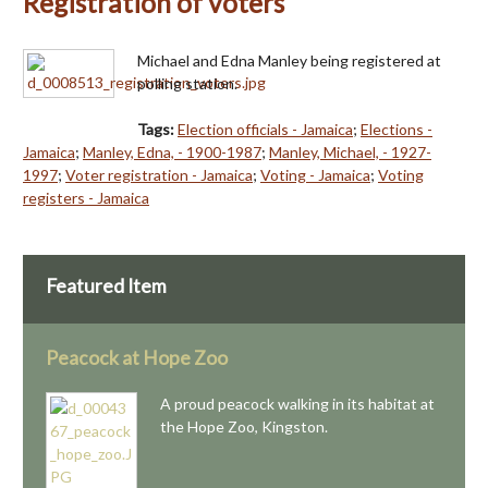
Registration of voters
Michael and Edna Manley being registered at
polling station.
Tags:
Election officials - Jamaica
;
Elections -
Jamaica
;
Manley, Edna, - 1900-1987
;
Manley, Michael, - 1927-
1997
;
Voter registration - Jamaica
;
Voting - Jamaica
;
Voting
registers - Jamaica
Featured Item
Peacock at Hope Zoo
A proud peacock walking in its habitat at
the Hope Zoo, Kingston.