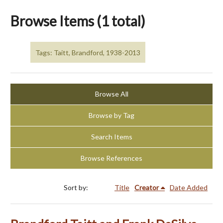
Browse Items (1 total)
Tags: Taitt, Brandford, 1938-2013
Browse All
Browse by Tag
Search Items
Browse References
Sort by:
Title
Creator
Date Added