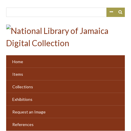
Skip
to
main
content
Home
Items
Collections
Exhibitions
Request an Image
References