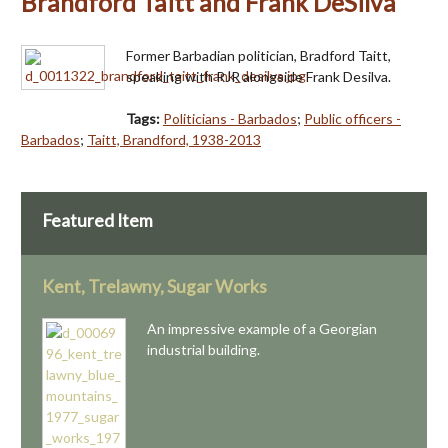
Brandford Taitt and Frank DeSilva
Former Barbadian politician, Bradford Taitt,
speaking with RJR alongside Frank Desilva.
Tags:
Politicians - Barbados
;
Public officers -
Barbados
;
Taitt, Brandford, 1938-2013
Featured Item
Kent, Trelawny, Sugar Works
An impressive example of a Georgian
industrial building.