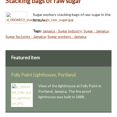
Stacking bags of raw sugar
Sugar workers stacking bags of raw sugar in the
factory.
Tags:
Jamaica - Sugar industry
;
Sugar - Jamaica
;
Sugar factories - Jamaica
;
Sugar workers - Jamaica
Featured Item
Folly Point Lighthouse, Portland
View of the lighthouse at Folly Point in
Portland, Jamaica. The fire proof
lighthouse was built in 1888.