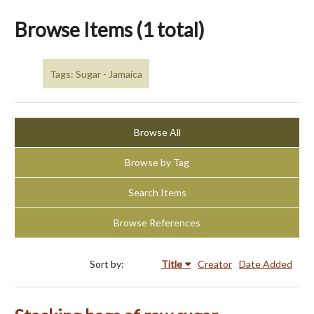
Browse Items (1 total)
Tags: Sugar - Jamaica
Browse All
Browse by Tag
Search Items
Browse References
Sort by:
Title
Creator
Date Added