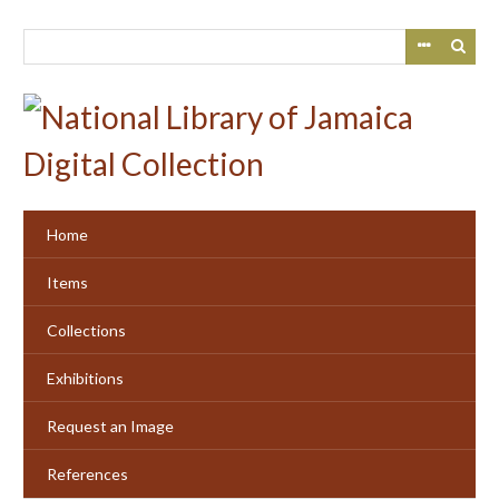
Skip
to
main
content
Home
Items
Collections
Exhibitions
Request an Image
References