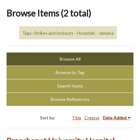
Browse Items (2 total)
Tags: Strikes and lockouts - Hospitals - Jamaica
Browse All
Browse by Tag
Search Items
Browse References
Sort by:
Title
Creator
Date Added