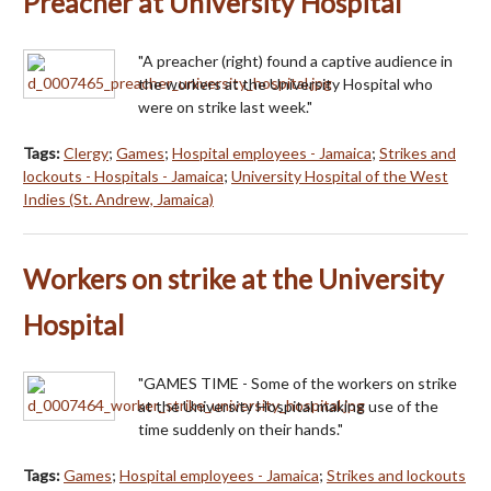
Preacher at University Hospital
"A preacher (right) found a captive audience in
the workers at the University Hospital who
were on strike last week."
Tags:
Clergy
;
Games
;
Hospital employees - Jamaica
;
Strikes and
lockouts - Hospitals - Jamaica
;
University Hospital of the West
Indies (St. Andrew, Jamaica)
Workers on strike at the University
Hospital
"GAMES TIME - Some of the workers on strike
at the University Hospital making use of the
time suddenly on their hands."
Tags:
Games
;
Hospital employees - Jamaica
;
Strikes and lockouts