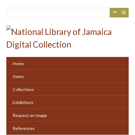
Skip
to
main
content
Home
Items
Collections
Exhibitions
Request an Image
References