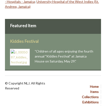
- Hospitals - Jamaica
;
University Hospital of the West Indies (St.
Andrew, Jamaica)
Featured Item
Kiddies Festival
"Children of all ages enjoying the fourth
annual "Kiddies Festival" at Jamaica
House on Saturday, May 29."
© Copyright NLJ. All Rights
Home
Reserved
Items
Collections
Exhibitions