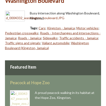
Washington Boulevard
Busy intersection along Washington Boulevard,
Kingston.
Tags:
Cars
;
Kingston - Jamaica
;
Motor vehicles
;
Pedestrian crosswalks
;
Roads - Interchanges and intersections -
Jamaica
;
Roads - Jamaica
;
Sidewalks
;
Traffic accidents - Jamaica
;
Traffic signs and signals
;
Valiant automobile
;
Washington
Boulevard (Kingston, Jamaica)
Featured Item
Peacock at Hope Zoo
A proud peacock walking in its habitat at
the Hope Zoo, Kingston.