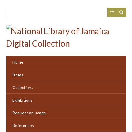
Skip
to
main
content
Home
Items
Collections
Exhibitions
Request an Image
References