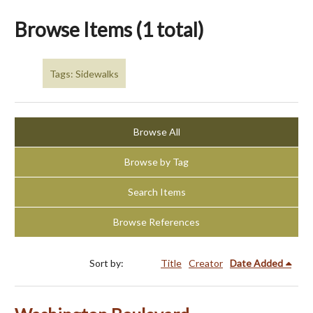
Browse Items (1 total)
Tags: Sidewalks
Browse All
Browse by Tag
Search Items
Browse References
Sort by:
Title
Creator
Date Added