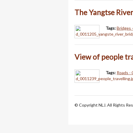
The Yangtse River
Tags:
Bridges 
View of people tr
Tags:
Roads - 
© Copyright NLJ. All Rights Re