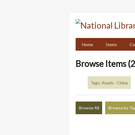
Skip
to
main
content
Home
Items
Co
Browse Items (2
Tags: Roads - China
Browse All
Browse by Ta