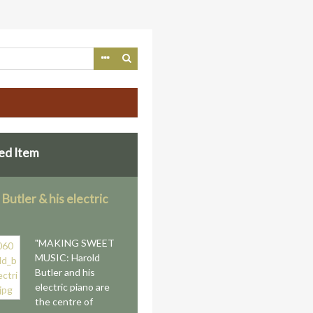
ed Item
Butler & his electric
"MAKING SWEET
MUSIC: Harold
Butler and his
electric piano are
the centre of