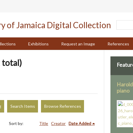
llections
Exhibitions
Request an Image
References
 total)
Featur
Harold 
piano
g
Search Items
Browse References
Sort by:
Title
Creator
Date Added