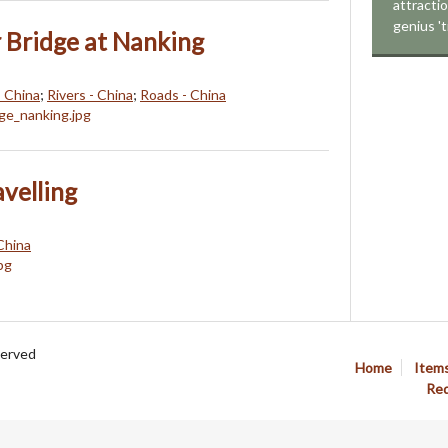
attracti
genius 't
 Bridge at Nanking
- China
;
Rivers - China
;
Roads - China
avelling
China
served
Home
Item
Req