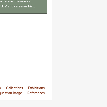
on here as the musical
ickle', and caresses his…
s
Collections
Exhibitions
uest an Image
References