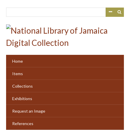
Skip
to
main
content
Home
Items
Collections
Exhibitions
Request an Image
References