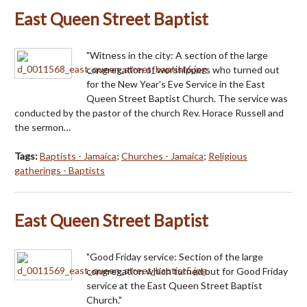
East Queen Street Baptist
"Witness in the city: A section of the large
congregation of worshippers who turned out
for the New Year's Eve Service in the East
Queen Street Baptist Church. The service was
conducted by the pastor of the church Rev. Horace Russell and
the sermon…
Tags:
Baptists - Jamaica
;
Churches - Jamaica
;
Religious
gatherings - Baptists
East Queen Street Baptist
"Good Friday service: Section of the large
congregation which turned out for Good Friday
service at the East Queen Street Baptist
Church."