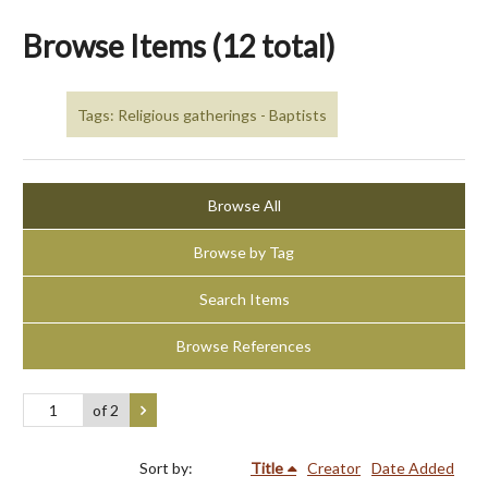
Browse Items (12 total)
Tags: Religious gatherings - Baptists
Browse All
Browse by Tag
Search Items
Browse References
of 2
Sort by:
Title
Creator
Date Added