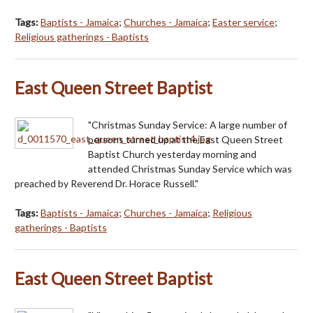
Tags:
Baptists - Jamaica
;
Churches - Jamaica
;
Easter service
;
Religious gatherings - Baptists
East Queen Street Baptist
"Christmas Sunday Service: A large number of
persons turned up at the East Queen Street
Baptist Church yesterday morning and
attended Christmas Sunday Service which was
preached by Reverend Dr. Horace Russell."
Tags:
Baptists - Jamaica
;
Churches - Jamaica
;
Religious
gatherings - Baptists
East Queen Street Baptist