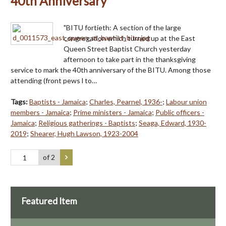
40th Anniversary
"BITU fortieth: A section of the large
congregation which turned up at the East
Queen Street Baptist Church yesterday
afternoon to take part in the thanksgiving
service to mark the 40th anniversary of the BITU. Among those
attending (front pews l to…
Tags:
Baptists - Jamaica
;
Charles, Pearnel, 1936-
;
Labour union
members - Jamaica
;
Prime ministers - Jamaica
;
Public officers -
Jamaica
;
Religious gatherings - Baptists
;
Seaga, Edward, 1930-
2019
;
Shearer, Hugh Lawson, 1923-2004
of 2
Featured Item