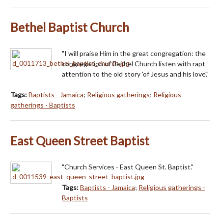
Bethel Baptist Church
"I will praise Him in the great congregation: the
congregation of Bethel Church listen with rapt
attention to the old story 'of Jesus and his love'."
Tags:
Baptists - Jamaica
;
Religious gatherings
;
Religious
gatherings - Baptists
East Queen Street Baptist
"Church Services - East Queen St. Baptist."
Tags:
Baptists - Jamaica
;
Religious gatherings -
Baptists