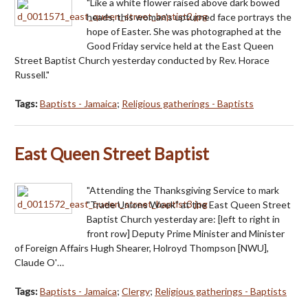
"Like a white flower raised above dark bowed
heads, this woman's upturned face portrays the
hope of Easter. She was photographed at the
Good Friday service held at the East Queen
Street Baptist Church yesterday conducted by Rev. Horace
Russell."
Tags:
Baptists - Jamaica
;
Religious gatherings - Baptists
East Queen Street Baptist
"Attending the Thanksgiving Service to mark
"Trade Unions Week" at the East Queen Street
Baptist Church yesterday are: [left to right in
front row] Deputy Prime Minister and Minister
of Foreign Affairs Hugh Shearer, Holroyd Thompson [NWU],
Claude O'…
Tags:
Baptists - Jamaica
;
Clergy
;
Religious gatherings - Baptists