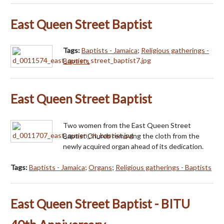
East Queen Street Baptist
Tags:
Baptists - Jamaica
;
Religious gatherings -
Baptists
East Queen Street Baptist
Two women from the East Queen Street
Baptist Church removing the cloth from the
newly acquired organ ahead of its dedication.
Tags:
Baptists - Jamaica
;
Organs
;
Religious gatherings - Baptists
East Queen Street Baptist - BITU